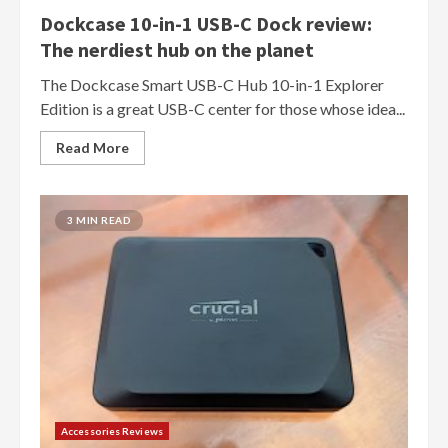
Dockcase 10-in-1 USB-C Dock review:
The nerdiest hub on the planet
The Dockcase Smart USB-C Hub 10-in-1 Explorer
Edition is a great USB-C center for those whose idea...
Read More
3 MIN READ
Accessories Reviews