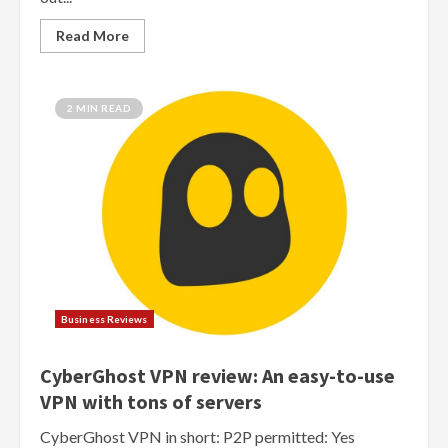
Read More
2 MIN READ
Business Reviews
CyberGhost VPN review: An easy-to-use
VPN with tons of servers
CyberGhost VPN in short: P2P permitted: Yes