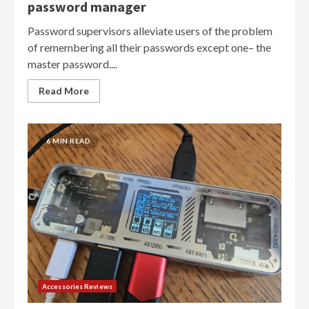
password manager
Password supervisors alleviate users of the problem
of remembering all their passwords except one– the
master password....
Read More
6 MIN READ
Accessories Reviews