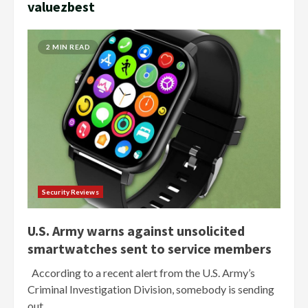
valuezbest
2 MIN READ
Security Reviews
U.S. Army warns against unsolicited
smartwatches sent to service members
According to a recent alert from the U.S. Army’s
Criminal Investigation Division, somebody is sending
out...