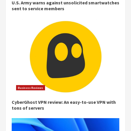
U.S. Army warns against unsolicited smartwatches
sent to service members
Business Reviews
CyberGhost VPN review: An easy-to-use VPN with
tons of servers