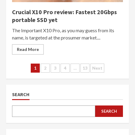
Crucial X10 Pro review: Fastest 20Gbps
portable SSD yet
The Important X10 Pro, as you may guess from its
name, is targeted at the prosumer market....
Read More
Posts
1
2
3
4
…
13
Next
navigation
SEARCH
SEARCH