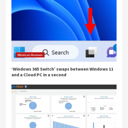
Windows Reviews
‘Windows 365 Switch’ swaps between Windows 11
and a Cloud PC in a second