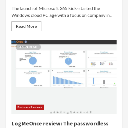
The launch of Microsoft 365 kick-started the
Windows cloud PC age with a focus on company in...
Read More
4 MIN READ
Business Reviews
LogMeOnce review: The passwordless