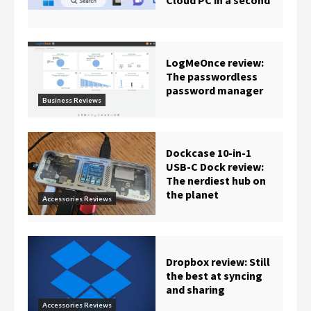
Cloud PC in a second
LogMeOnce review:
The passwordless
password manager
Business Reviews
Dockcase 10-in-1
USB-C Dock review:
The nerdiest hub on
the planet
Accessories Reviews
Dropbox review: Still
the best at syncing
and sharing
Accessories Reviews