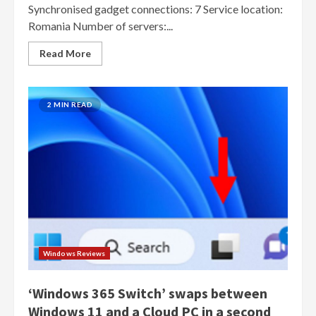
Synchronised gadget connections: 7 Service location:
Romania Number of servers:...
Read More
2 MIN READ
Windows Reviews
‘Windows 365 Switch’ swaps between
Windows 11 and a Cloud PC in a second