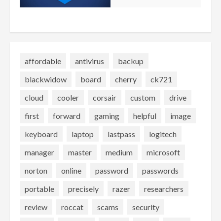
affordable
antivirus
backup
blackwidow
board
cherry
ck721
cloud
cooler
corsair
custom
drive
first
forward
gaming
helpful
image
keyboard
laptop
lastpass
logitech
manager
master
medium
microsoft
norton
online
password
passwords
portable
precisely
razer
researchers
review
roccat
scams
security