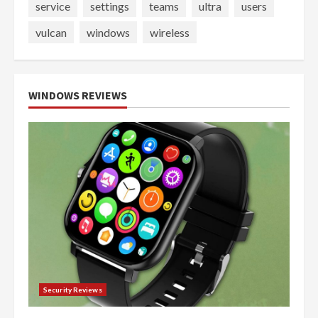
service
settings
teams
ultra
users
vulcan
windows
wireless
WINDOWS REVIEWS
Security Reviews