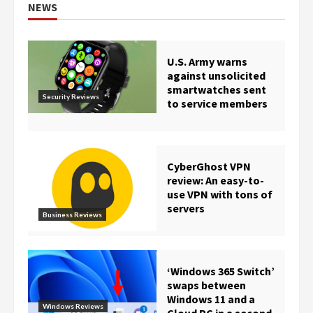
NEWS
U.S. Army warns
against unsolicited
smartwatches sent
Security Reviews
to service members
CyberGhost VPN
review: An easy-to-
use VPN with tons of
servers
Business Reviews
‘Windows 365 Switch’
swaps between
Windows 11 and a
Windows Reviews