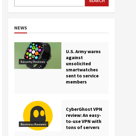
SEARCH
NEWS
U.S. Army warns
against
Security Reviews
unsolicited
smartwatches
sent to service
members
CyberGhost VPN
review: An easy-
to-use VPN with
Business Reviews
tons of servers