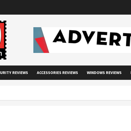
URITY REVIEWS
ACCESSORIES REVIEWS
WINDOWS REVIEWS