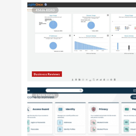
4 MIN READ
Business Reviews
2 MIN READ