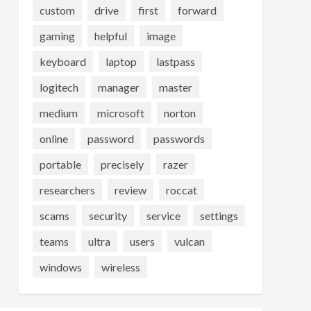
custom
drive
first
forward
gaming
helpful
image
keyboard
laptop
lastpass
logitech
manager
master
medium
microsoft
norton
online
password
passwords
portable
precisely
razer
researchers
review
roccat
scams
security
service
settings
teams
ultra
users
vulcan
windows
wireless