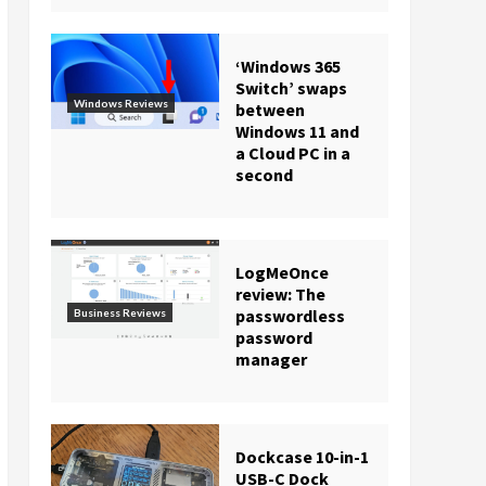
‘Windows 365
Switch’ swaps
Windows Reviews
between
Windows 11 and
a Cloud PC in a
second
LogMeOnce
review: The
passwordless
Business Reviews
password
manager
Dockcase 10-in-1
USB-C Dock