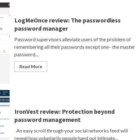
LogMeOnce review: The passwordless
password manager
Password supervisors alleviate users of the problem of
remembering all their passwords except one– the master
password....
Read More
IronVest review: Protection beyond
password management
An easy scroll through your social networks feed will
reveal how voluntarily people hand out intimate...