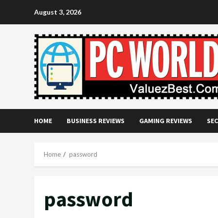
Skip
August 3, 2026
to
content
HOME
BUSINESS REVIEWS
GAMING REVIEWS
SEC
Home
password
password