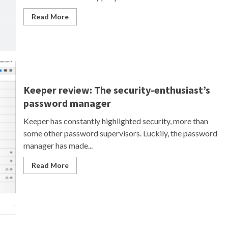
Read More
Keeper review: The security-enthusiast’s
password manager
Keeper has constantly highlighted security, more than
some other password supervisors. Luckily, the password
manager has made...
Read More