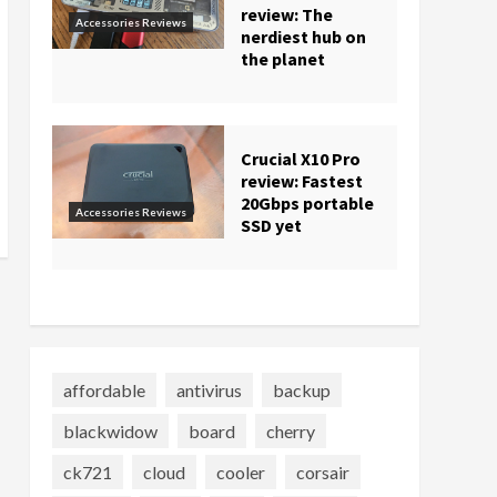
review: The
Accessories Reviews
nerdiest hub on
the planet
Crucial X10 Pro
review: Fastest
20Gbps portable
Accessories Reviews
SSD yet
affordable
antivirus
backup
blackwidow
board
cherry
ck721
cloud
cooler
corsair