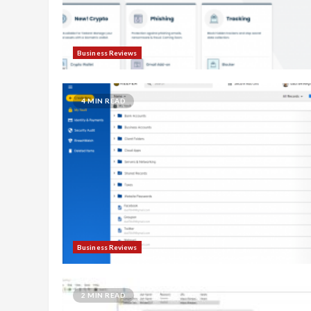
Business Reviews
4 MIN READ
Business Reviews
2 MIN READ