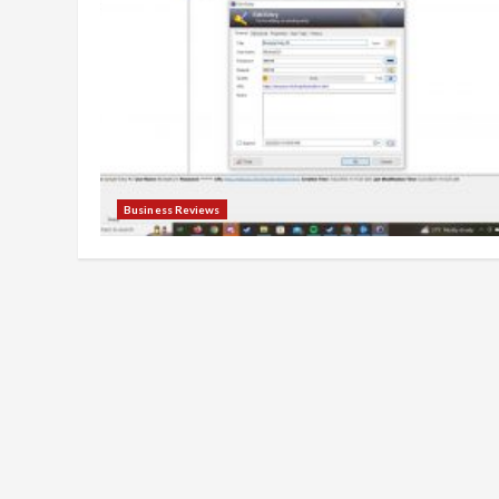
Business Reviews