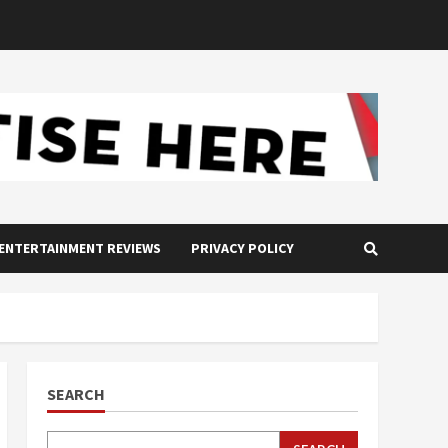
ENTERTAINMENT REVIEWS
PRIVACY POLICY
SEARCH