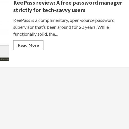
KeePass review: A free password manager
strictly for tech-savvy users
KeePass is a complimentary, open-source password
supervisor that’s been around for 20 years. While
functionally solid, the...
Read More