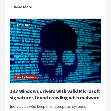
Read More
1 MIN READ
Security Reviews
133 Windows drivers with valid Microsoft
signatures found crawling with malware
Individuals who keep their computer systems