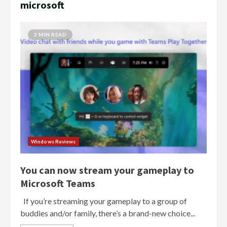
microsoft
2 MIN READ
Windows Reviews
You can now stream your gameplay to
Microsoft Teams
If you’re streaming your gameplay to a group of
buddies and/or family, there’s a brand-new choice...