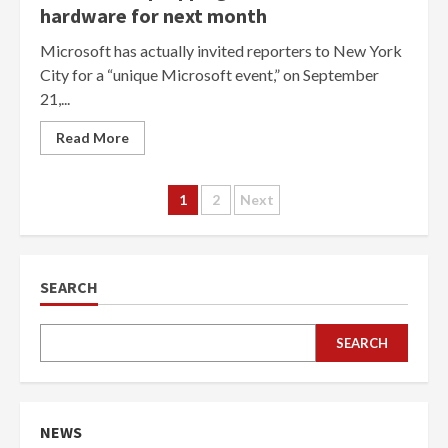
hardware for next month
Microsoft has actually invited reporters to New York
City for a “unique Microsoft event,” on September
21,...
Read More
Posts
1
2
Next
navigation
SEARCH
SEARCH
NEWS