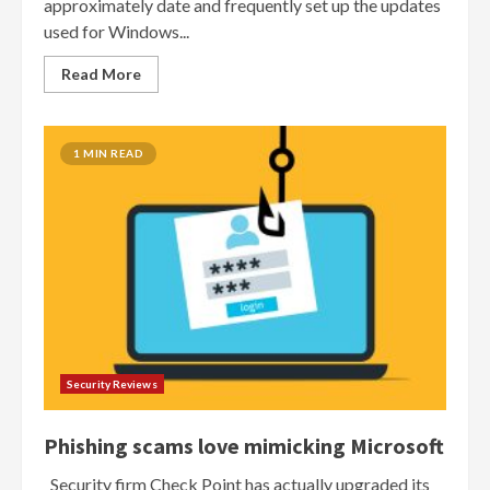
approximately date and frequently set up the updates
used for Windows...
Read More
1 MIN READ
Security Reviews
Phishing scams love mimicking Microsoft
Security firm Check Point has actually upgraded its