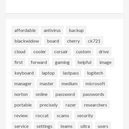
affordable
antivirus
backup
blackwidow
board
cherry
ck721
cloud
cooler
corsair
custom
drive
first
forward
gaming
helpful
image
keyboard
laptop
lastpass
logitech
manager
master
medium
microsoft
norton
online
password
passwords
portable
precisely
razer
researchers
review
roccat
scams
security
service
settings
teams
ultra
users