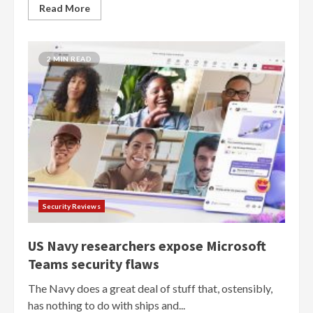
Read More
2 MIN READ
Security Reviews
US Navy researchers expose Microsoft
Teams security flaws
The Navy does a great deal of stuff that, ostensibly,
has nothing to do with ships and...