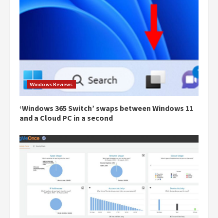
Windows Reviews
‘Windows 365 Switch’ swaps between Windows 11
and a Cloud PC in a second