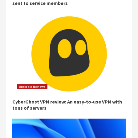
sent to service members
Business Reviews
CyberGhost VPN review: An easy-to-use VPN with
tons of servers