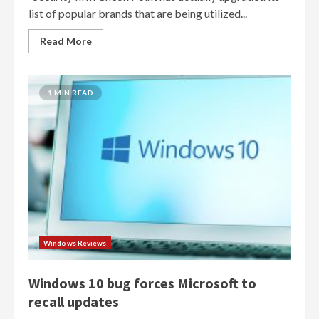
list of popular brands that are being utilized...
Read More
1 MIN READ
Windows Reviews
Windows 10 bug forces Microsoft to
recall updates