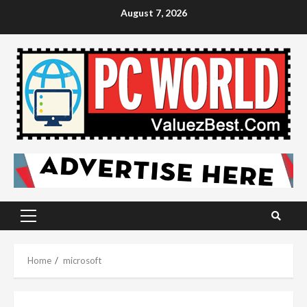
Skip
August 7, 2026
to
content
Primary
Menu
Home
microsoft