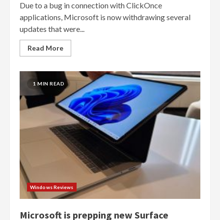
Due to a bug in connection with ClickOnce
applications, Microsoft is now withdrawing several
updates that were...
Read More
1 MIN READ
Windows Reviews
Microsoft is prepping new Surface