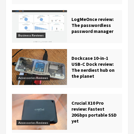
LogMeOnce review:
The passwordless
password manager
Business Reviews
Dockcase 10-in-1
USB-C Dock review:
The nerdiest hub on
the planet
Accessories Reviews
Crucial X10 Pro
review: Fastest
20Gbps portable SSD
yet
Accessories Reviews