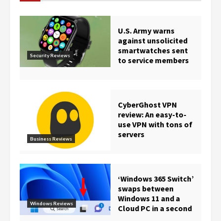
U.S. Army warns
against unsolicited
smartwatches sent
Security Reviews
to service members
CyberGhost VPN
review: An easy-to-
use VPN with tons of
servers
Business Reviews
‘Windows 365 Switch’
swaps between
Windows 11 and a
Windows Reviews
Cloud PC in a second