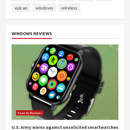
vulcan
windows
wireless
WINDOWS REVIEWS
Security Reviews
U.S. Army warns against unsolicited smartwatches