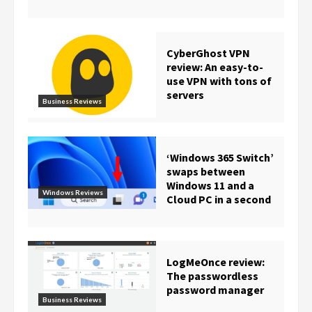
CyberGhost VPN
review: An easy-to-
use VPN with tons of
servers
Business Reviews
‘Windows 365 Switch’
swaps between
Windows 11 and a
Windows Reviews
Cloud PC in a second
LogMeOnce review:
The passwordless
password manager
Business Reviews