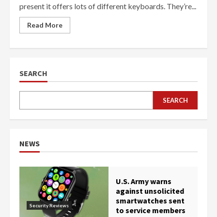
present it offers lots of different keyboards. They’re...
Read More
SEARCH
SEARCH
NEWS
U.S. Army warns
against unsolicited
smartwatches sent
Security Reviews
to service members