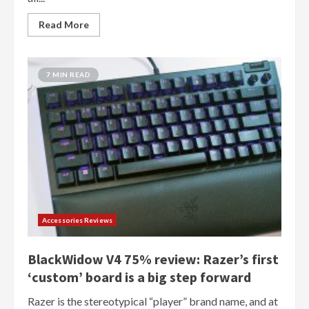
Read More
7 MIN READ
Accessories Reviews
BlackWidow V4 75% review: Razer’s first
‘custom’ board is a big step forward
Razer is the stereotypical “player” brand name, and at