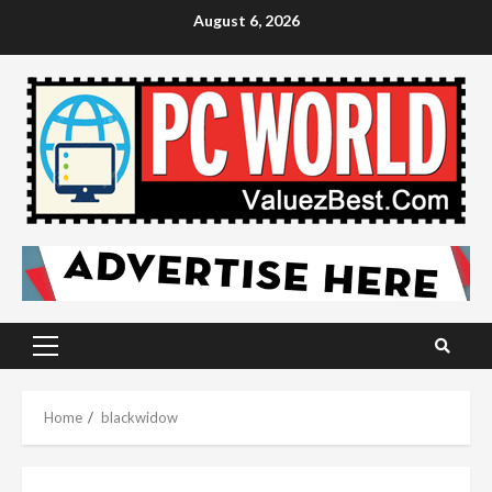
Skip
August 6, 2026
to
content
Primary
Menu
Home
blackwidow