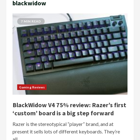
blackwidow
7 MIN READ
Gaming Reviews
BlackWidow V4 75% review: Razer’s first
‘custom’ board is a big step forward
Razer is the stereotypical “player” brand, and at
present it sells lots of different keyboards. They’re
all...