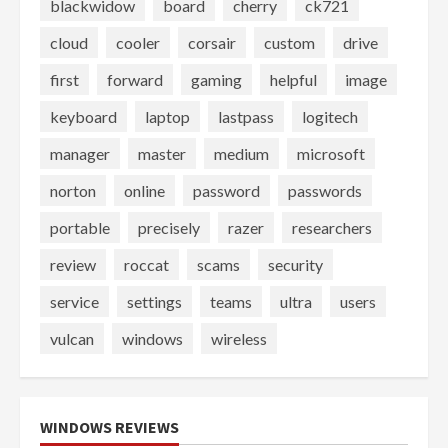
blackwidow
board
cherry
ck721
cloud
cooler
corsair
custom
drive
first
forward
gaming
helpful
image
keyboard
laptop
lastpass
logitech
manager
master
medium
microsoft
norton
online
password
passwords
portable
precisely
razer
researchers
review
roccat
scams
security
service
settings
teams
ultra
users
vulcan
windows
wireless
WINDOWS REVIEWS