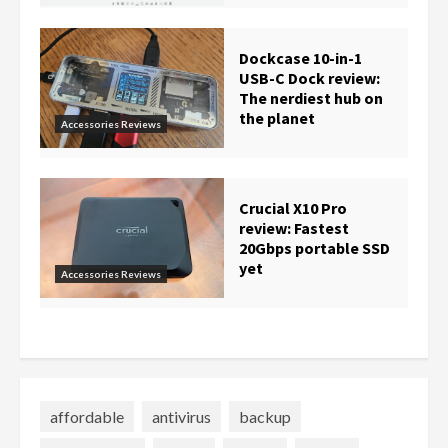
Dockcase 10-in-1
USB-C Dock review:
The nerdiest hub on
the planet
Accessories Reviews
Crucial X10 Pro
review: Fastest
20Gbps portable SSD
yet
Accessories Reviews
affordable
antivirus
backup