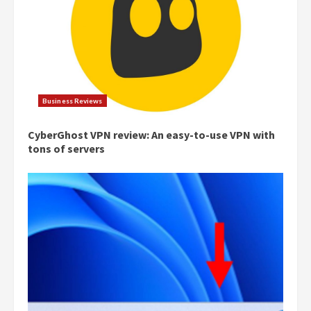
Business Reviews
CyberGhost VPN review: An easy-to-use VPN with
tons of servers