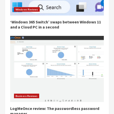
Windows Reviews
‘Windows 365 Switch’ swaps between Windows 11
and a Cloud PC in a second
Business Reviews
LogMeOnce review: The passwordless password
manager