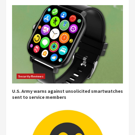
Security Reviews
U.S. Army warns against unsolicited smartwatches
sent to service members