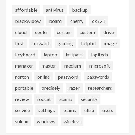
affordable
antivirus
backup
blackwidow
board
cherry
ck721
cloud
cooler
corsair
custom
drive
first
forward
gaming
helpful
image
keyboard
laptop
lastpass
logitech
manager
master
medium
microsoft
norton
online
password
passwords
portable
precisely
razer
researchers
review
roccat
scams
security
service
settings
teams
ultra
users
vulcan
windows
wireless