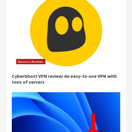
Business Reviews
CyberGhost VPN review: An easy-to-use VPN with
tons of servers