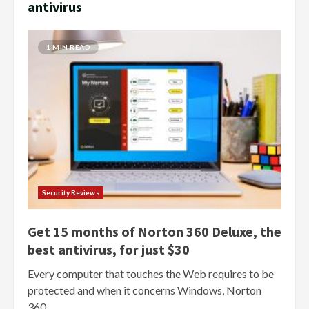
antivirus
1 MIN READ
Security Reviews
Get 15 months of Norton 360 Deluxe, the
best antivirus, for just $30
Every computer that touches the Web requires to be
protected and when it concerns Windows, Norton
360...