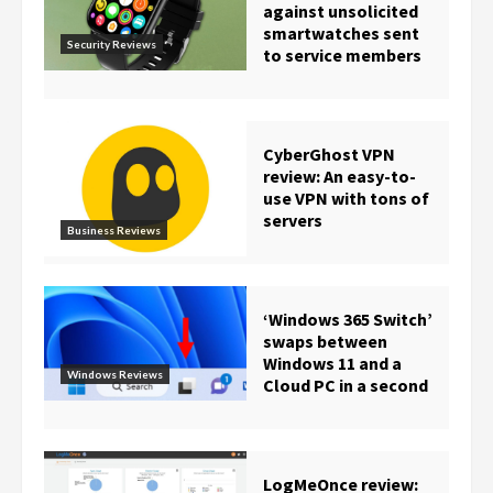
against unsolicited
smartwatches sent
Security Reviews
to service members
CyberGhost VPN
review: An easy-to-
use VPN with tons of
servers
Business Reviews
‘Windows 365 Switch’
swaps between
Windows 11 and a
Windows Reviews
Cloud PC in a second
LogMeOnce review: