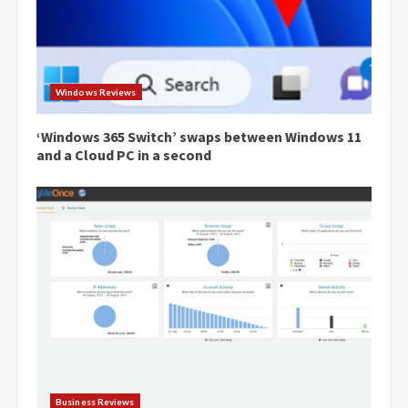
Windows Reviews
‘Windows 365 Switch’ swaps between Windows 11
and a Cloud PC in a second
Business Reviews