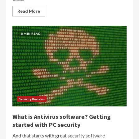
Read More
8 MIN READ
Security Reviews
What is Antivirus software? Getting
started with PC security
And that starts with great security software