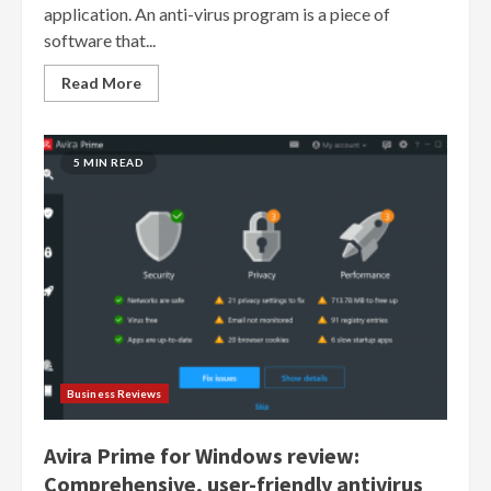
application. An anti-virus program is a piece of
software that...
Read More
5 MIN READ
Business Reviews
Avira Prime for Windows review:
Comprehensive, user-friendly antivirus