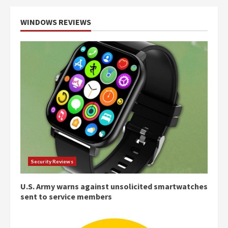
WINDOWS REVIEWS
Security Reviews
U.S. Army warns against unsolicited smartwatches
sent to service members