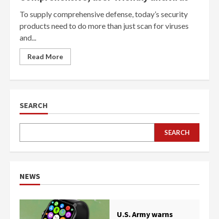
To supply comprehensive defense, today’s security
products need to do more than just scan for viruses
and...
Read More
SEARCH
SEARCH
NEWS
U.S. Army warns