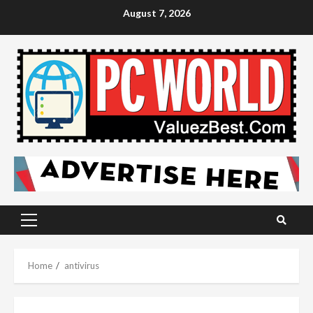
Skip
August 7, 2026
to
content
Primary
Menu
Home
antivirus