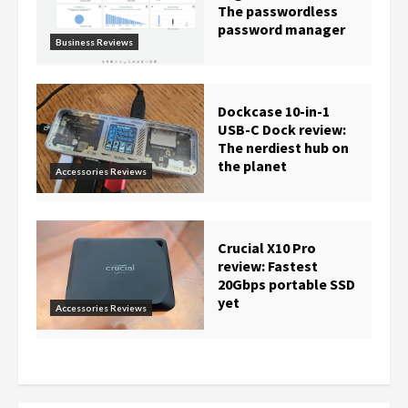
The passwordless
password manager
Business Reviews
Dockcase 10-in-1
USB-C Dock review:
The nerdiest hub on
the planet
Accessories Reviews
Crucial X10 Pro
review: Fastest
20Gbps portable SSD
yet
Accessories Reviews