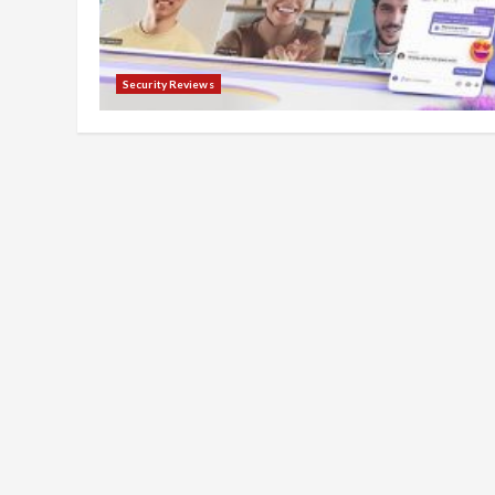
Security Reviews