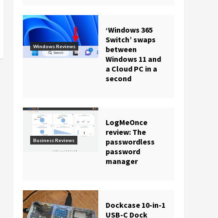
‘Windows 365
Switch’ swaps
Windows Reviews
between
Windows 11 and
a Cloud PC in a
second
LogMeOnce
review: The
passwordless
Business Reviews
password
manager
Dockcase 10-in-1
USB-C Dock