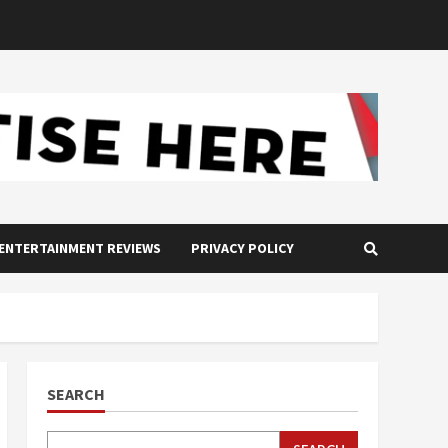
ENTERTAINMENT REVIEWS
PRIVACY POLICY
SEARCH