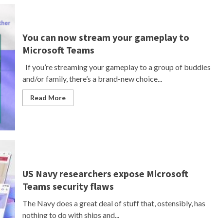
You can now stream your gameplay to
Microsoft Teams
If you’re streaming your gameplay to a group of buddies
and/or family, there’s a brand-new choice...
Read More
US Navy researchers expose Microsoft
Teams security flaws
The Navy does a great deal of stuff that, ostensibly, has
nothing to do with ships and...