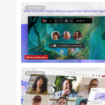
2 MIN READ
Windows Reviews
2 MIN READ