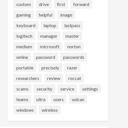
custom
drive
first
forward
gaming
helpful
image
keyboard
laptop
lastpass
logitech
manager
master
medium
microsoft
norton
online
password
passwords
portable
precisely
razer
researchers
review
roccat
scams
security
service
settings
teams
ultra
users
vulcan
windows
wireless