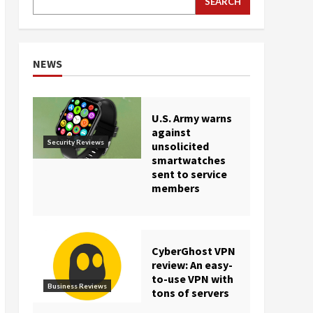
SEARCH
NEWS
U.S. Army warns
against
Security Reviews
unsolicited
smartwatches
sent to service
members
CyberGhost VPN
review: An easy-
to-use VPN with
Business Reviews
tons of servers