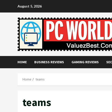
Skip
August 5, 2026
to
content
HOME
BUSINESS REVIEWS
GAMING REVIEWS
SEC
Home
teams
teams