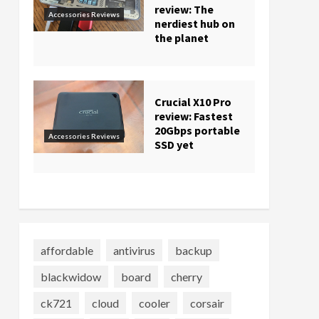
review: The
Accessories Reviews
nerdiest hub on
the planet
Crucial X10 Pro
review: Fastest
20Gbps portable
Accessories Reviews
SSD yet
affordable
antivirus
backup
blackwidow
board
cherry
ck721
cloud
cooler
corsair