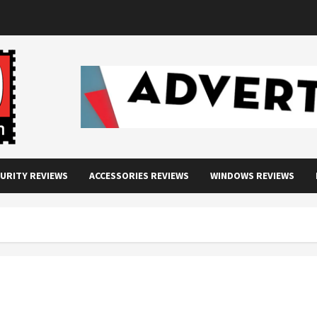
URITY REVIEWS
ACCESSORIES REVIEWS
WINDOWS REVIEWS