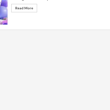
Read More