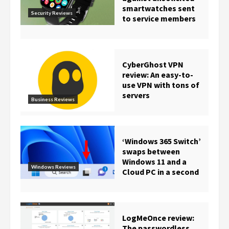
smartwatches sent
Security Reviews
to service members
CyberGhost VPN
review: An easy-to-
use VPN with tons of
servers
Business Reviews
‘Windows 365 Switch’
swaps between
Windows 11 and a
Windows Reviews
Cloud PC in a second
LogMeOnce review:
The passwordless