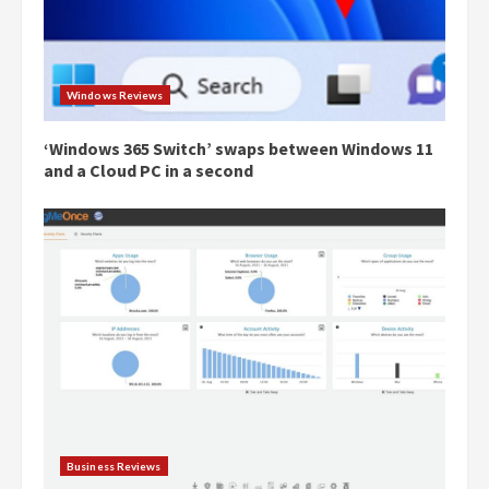
Windows Reviews
‘Windows 365 Switch’ swaps between Windows 11
and a Cloud PC in a second
Business Reviews