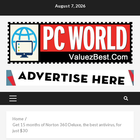
Skip
August 7, 2026
to
content
Primary
Menu
Home
Get 15 months of Norton 360 Deluxe, the best antivirus, for
just $30