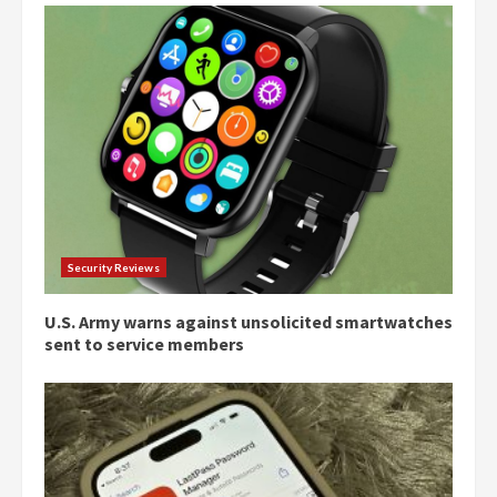
Security Reviews
U.S. Army warns against unsolicited smartwatches
sent to service members