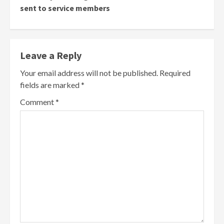
sent to service members
Leave a Reply
Your email address will not be published.
Required
fields are marked
*
Comment
*