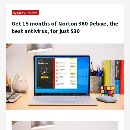
Security Reviews
Get 15 months of Norton 360 Deluxe, the
best antivirus, for just $30