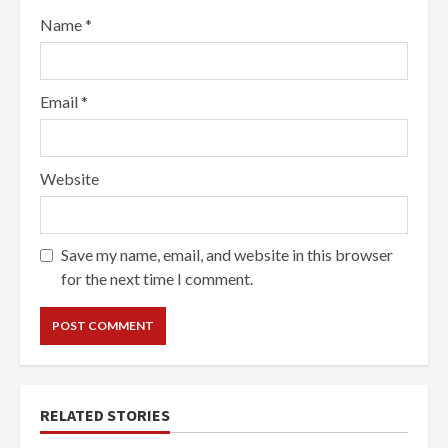
Name
*
Email
*
Website
Save my name, email, and website in this browser
for the next time I comment.
RELATED STORIES