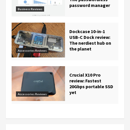
password manager
Business Reviews
Dockcase 10-in-1
USB-C Dock review:
The nerdiest hub on
the planet
Accessories Reviews
Crucial X10 Pro
review: Fastest
20Gbps portable SSD
yet
Accessories Reviews