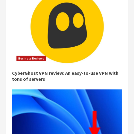
Business Reviews
CyberGhost VPN review: An easy-to-use VPN with
tons of servers