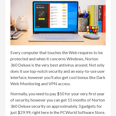
Every computer that touches the Web requires to be
protected and when it concerns Windows, Norton
360 Deluxe is the very best antivirus around. Not only
does it use top-notch security and an easy-to-use user
interface, however you’ll also get cool bonus like Dark
Web Monitoring and VPN access.
Normally, you need to pay $50 for your very first year
of security, however you can get 15 months of Norton
360 Deluxe security on approximately 3 gadgets for
just $29.99, right here in the PCWorld Software Store.