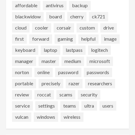
affordable
antivirus
backup
blackwidow
board
cherry
ck721
cloud
cooler
corsair
custom
drive
first
forward
gaming
helpful
image
keyboard
laptop
lastpass
logitech
manager
master
medium
microsoft
norton
online
password
passwords
portable
precisely
razer
researchers
review
roccat
scams
security
service
settings
teams
ultra
users
vulcan
windows
wireless