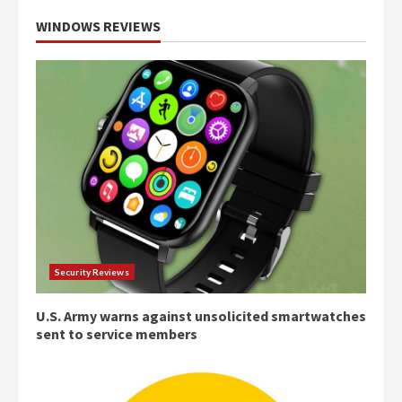
WINDOWS REVIEWS
Security Reviews
U.S. Army warns against unsolicited smartwatches
sent to service members