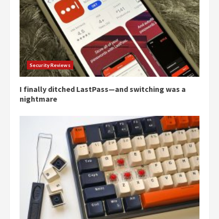
Security Reviews
I finally ditched LastPass—and switching was a
nightmare