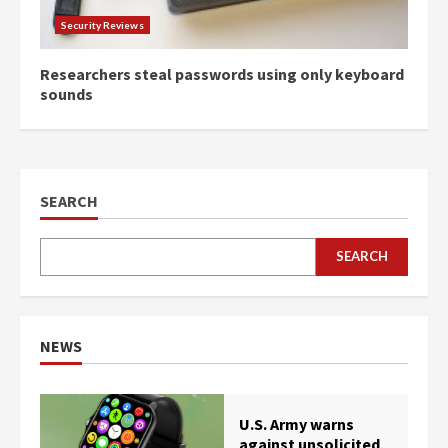
Security Reviews
Researchers steal passwords using only keyboard
sounds
SEARCH
SEARCH
NEWS
U.S. Army warns
against unsolicited