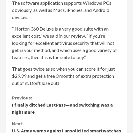
The software application supports Windows PCs,
obviously, as well as Macs, iPhones, and Android
devices.
” Norton 360 Deluxe is a very good suite with an
excellent cost,” we said in our review. “If you’re
looking for excellent antivirus security that will not
get in your method, and which uses a good variety of
features, then this is the suite to buy.”
That goes twice as so when you can score it for just
$29.99 and get a free 3 months of extra protection
out of it. Don’t lose out!
Continue
Previous:
I finally ditched LastPass—and switching was a
Reading
nightmare
Next:
U.S. Army warns against unsolicited smartwatches