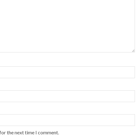
for the next time I comment.