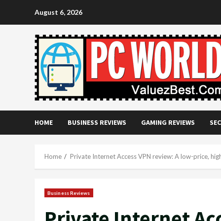
Skip
August 6, 2026
to
content
HOME
BUSINESS REVIEWS
GAMING REVIEWS
SEC
Home
Private Internet Access VPN review: A low-price, hig
Business Reviews
Private Internet Ac