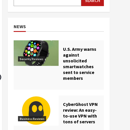
SEARCH
NEWS
U.S. Army warns
against
Security Reviews
unsolicited
smartwatches
sent to service
members
CyberGhost VPN
review: An easy-
to-use VPN with
Business Reviews
tons of servers