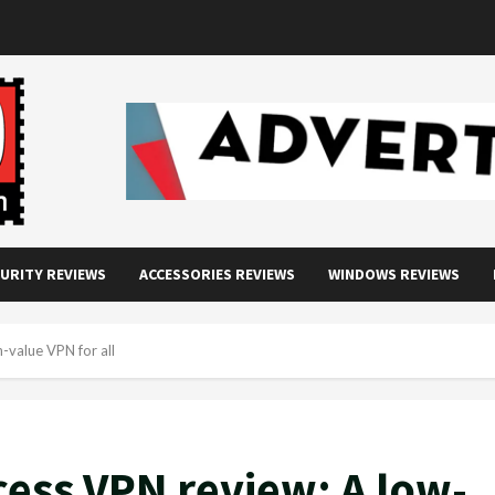
URITY REVIEWS
ACCESSORIES REVIEWS
WINDOWS REVIEWS
h-value VPN for all
cess VPN review: A low-