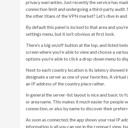
privacy warranties. Just recently the service has m
connection limit and undergoing a third-party audit.
the other titans of the VPN market? Let’s dive in and 
By default this panel is locked to that area and you’re
settings menu, but it isn’t obvious at first look.
There’s a big on/off button at the top, and listed bel
screen where you’re able to view and choose a various
options you’re able to click a drop-down menu to displ
Next to each country location is its latency showed i
designate a server as one of your favorites. A virtual s
an IP address of the country place rather.
In general the server-list layout is nice and basic to f
or area name. This makes it much easier for people wh
connection, or also by name to discover their preferr
As soon as connected, the app shows your real IP add
information is all you can see in the compact view, 