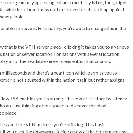
ade some genuinely appealing enhancements by lifting the gadget
 So, with these brand-new updates how does it stack up against
have a look.
 unable to move it. Fortunately, you’re able to change this in the
ow that is the VPN server place– clicking it takes you to a various
 nation or server location. For nations with several location
ay all of the available server areas within that country.
n milliseconds and there’s a heart icon which permits you to
erver is not situated within the nation itself, but rather assigns
ollow. PIA enables you to arrange its server list either by latency
o are just thinking about speed to discover the ideal
ed place.
ress and the VPN address you’re utilizing. This basic
but if you click the downward-facing arrow at the bottom you can