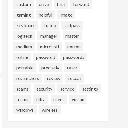
custom
drive
first
forward
gaming
helpful
image
keyboard
laptop
lastpass
logitech
manager
master
medium
microsoft
norton
online
password
passwords
portable
precisely
razer
researchers
review
roccat
scams
security
service
settings
teams
ultra
users
vulcan
windows
wireless