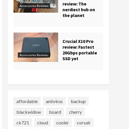
review: The
Accessories Reviews
nerdiest hub on
the planet
Crucial X10 Pro
review: Fastest
20Gbps portable
Accessories Reviews
SSD yet
affordable
antivirus
backup
blackwidow
board
cherry
ck721
cloud
cooler
corsair