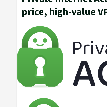
price, high-value VP