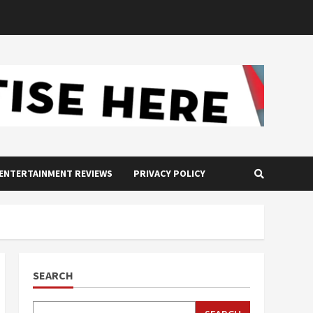
ENTERTAINMENT REVIEWS
PRIVACY POLICY
SEARCH