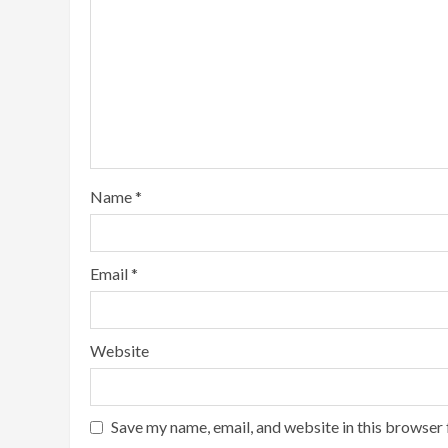
Name
*
Email
*
Website
Save my name, email, and website in this browser 