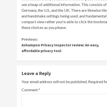
see a heap of additional information. This consists o
Germany, the U.S., and the UK. There are likewise ti
and handshake settings being used, and fundamental se
compact view rather you’re able to click the bookmar
these choices as you please.
Continue
Previous:
Ashampoo Privacy Inspector review: An easy,
Reading
affordable privacy tool
Leave a Reply
Your email address will not be published.
Required f
Comment
*