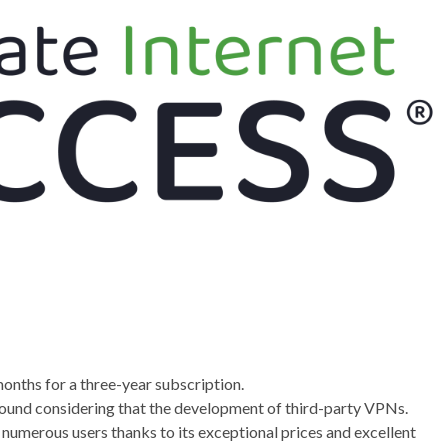
nths for a three-year subscription.
round considering that the development of third-party VPNs.
r numerous users thanks to its exceptional prices and excellent