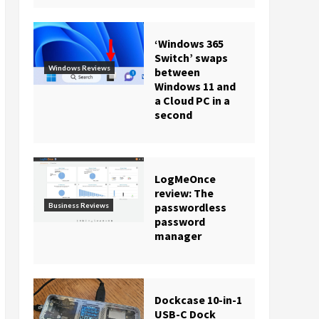
‘Windows 365
Switch’ swaps
Windows Reviews
between
Windows 11 and
a Cloud PC in a
second
LogMeOnce
review: The
passwordless
Business Reviews
password
manager
Dockcase 10-in-1
USB-C Dock