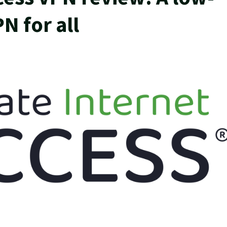
N for all