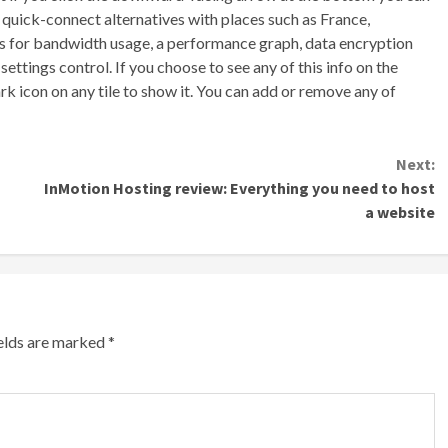
f quick-connect alternatives with places such as France,
les for bandwidth usage, a performance graph, data encryption
ttings control. If you choose to see any of this info on the
k icon on any tile to show it. You can add or remove any of
Next:
InMotion Hosting review: Everything you need to host
a website
ields are marked
*