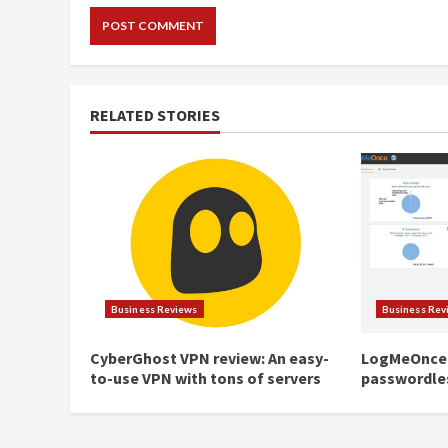
RELATED STORIES
Business Reviews
Business Rev
CyberGhost VPN review: An easy-
LogMeOnce 
to-use VPN with tons of servers
passwordle