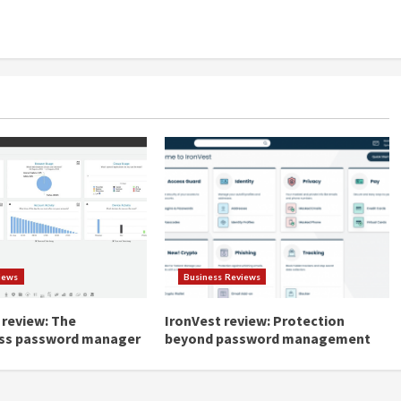
iews
Business Reviews
review: The
IronVest review: Protection
ss password manager
beyond password management