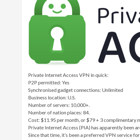
Private Internet Access VPN in quick:
P2P permitted: Yes
Synchronised gadget connections: Unlimited
Business location: U.S.
Number of servers: 10,000+.
Number of nation places: 84.
Cost: $11.95 per month, or $79 + 3 complimentary mo
Private Internet Access (PIA) has apparently been a
Since that time, it’s been a preferred VPN service fo