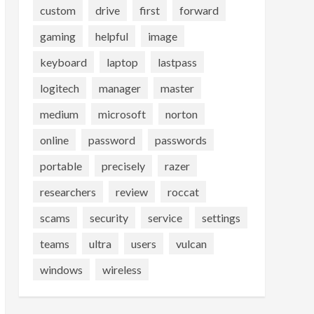
custom
drive
first
forward
gaming
helpful
image
keyboard
laptop
lastpass
logitech
manager
master
medium
microsoft
norton
online
password
passwords
portable
precisely
razer
researchers
review
roccat
scams
security
service
settings
teams
ultra
users
vulcan
windows
wireless