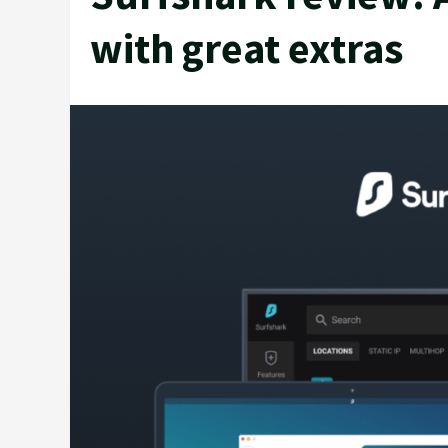
with great extras