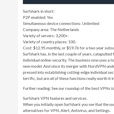
Surfshark in short:
P2P enabled: Yes
Simultaneous device connections: Unlimited
Company area: The Netherlands
Variety of servers: 3,200+.
Variety of country places: 100.
Cost: $12.95 monthly, or $59.76 for a two year subsc
Surfshark has, in the last couple of years, catapult
individual online-security. The business now uses a t
new model. And since its merger with NordVPN unde
pressed into establishing cutting-edge individual sec
terrific, but are all of these functions really worth i
Further reading: See our roundup of the best VPNs t
Surfshark VPN features and services.
When you initially open Surfshark you see that the user
alternatives for VPN, Alert, Antivirus, and Settings.