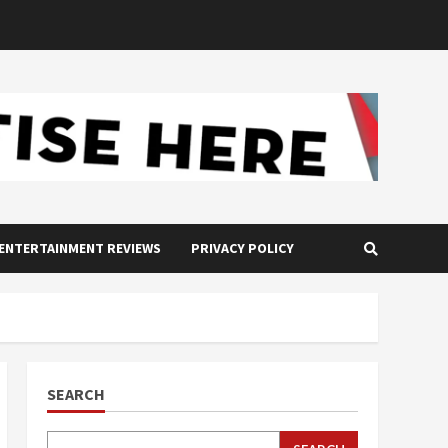
ENTERTAINMENT REVIEWS
PRIVACY POLICY
SEARCH