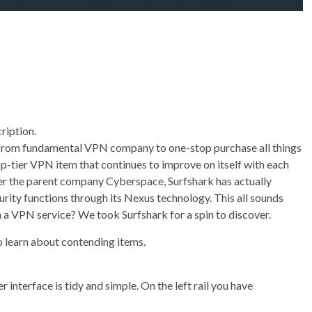
ription.
ed from fundamental VPN company to one-stop purchase all things
op-tier VPN item that continues to improve on itself with each
r the parent company Cyberspace, Surfshark has actually
urity functions through its Nexus technology. This all sounds
t in a VPN service? We took Surfshark for a spin to discover.
o learn about contending items.
 interface is tidy and simple. On the left rail you have