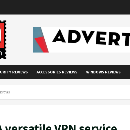
URITY REVIEWS
ACCESSORIES REVIEWS
WINDOWS REVIEWS
extras
 versatile VPN service