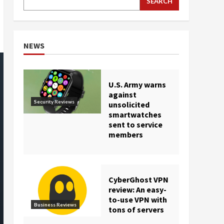
SEARCH
NEWS
U.S. Army warns
against
Security Reviews
unsolicited
smartwatches
sent to service
members
CyberGhost VPN
review: An easy-
to-use VPN with
Business Reviews
tons of servers