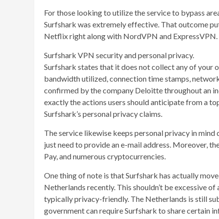
For those looking to utilize the service to bypass ar
Surfshark was extremely effective. That outcome pu
Netflix right along with NordVPN and ExpressVPN.
Surfshark VPN security and personal privacy.
Surfshark states that it does not collect any of your o
bandwidth utilized, connection time stamps, network 
confirmed by the company Deloitte throughout an ind
exactly the actions users should anticipate from a 
Surfshark’s personal privacy claims.
The service likewise keeps personal privacy in mind 
just need to provide an e-mail address. Moreover, t
Pay, and numerous cryptocurrencies.
One thing of note is that Surfshark has actually move
Netherlands recently. This shouldn’t be excessive of 
typically privacy-friendly. The Netherlands is still su
government can require Surfshark to share certain i