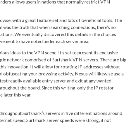
rders allows users in nations that normally restrict VPN
rowse, with a great feature set and lots of beneficial tools. The
l was the truth that when searching connections, there’s no
ations. We eventually discovered this details in the choices
venient to have noted under each server area.
ous ideas to the VPN scene. It’s set to present its exclusive
gle network comprised of Surfshark VPN servers. There are big
is innovation. It will allow for rotating IP addresses without
 obfuscating your browsing activity. Nexus will likewise use a
st readily available entry server and exit at any wanted
roughout the board. Since this writing, only the IP rotator
 later this year.
roughout Surfshark’s servers in five different nations around
ernet speed. Surfshark server speeds were strong, if not