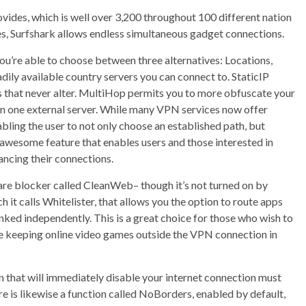
rovides, which is well over 3,200 throughout 100 different nation
ives, Surfshark allows endless simultaneous gadget connections.
you’re able to choose between three alternatives: Locations,
readily available country servers you can connect to. StaticIP
es that never alter. MultiHop permits you to more obfuscate your
an one external server. While many VPN services now offer
bling the user to not only choose an established path, but
n awesome feature that enables users and those interested in
ncing their connections.
are blocker called CleanWeb– though it’s not turned on by
ch it calls Whitelister, that allows you the option to route apps
nked independently. This is a great choice for those who wish to
e keeping online video games outside the VPN connection in
on that will immediately disable your internet connection must
 is likewise a function called NoBorders, enabled by default,