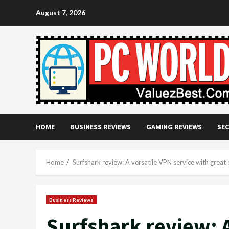
Skip
August 7, 2026
to
content
HOME
BUSINESS REVIEWS
GAMING REVIEWS
SEC
Home
Surfshark review: A versatile VPN service with great 
Business Reviews
Surfshark review: A