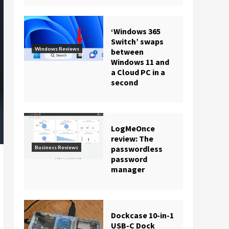
‘Windows 365
Switch’ swaps
Windows Reviews
between
Windows 11 and
a Cloud PC in a
second
LogMeOnce
review: The
passwordless
Business Reviews
password
manager
Dockcase 10-in-1
USB-C Dock