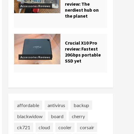
review: The
Accessories Reviews
nerdiest hub on
the planet
Crucial X10 Pro
review: Fastest
20Gbps portable
Accessories Reviews
SSD yet
affordable
antivirus
backup
blackwidow
board
cherry
ck721
cloud
cooler
corsair