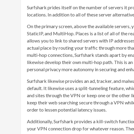
Surfshark prides itself on the number of servers it p
locations. In addition to all of these server alternat
On the primary screen, above the available servers, 
StaticIP, and MultiHop. Places is a list of all of the 
allows you to link to shared servers with IP address
actual place by routing your traffic through more th
multi-hop connections, Surfshark stands apart by ena
likewise develop their own multi-hop path. This is a
personal privacy more autonomy in securing and enha
Surfshark likewise provides an ad, tracker, and malw
default. It likewise uses a split-tunneling feature, whi
and sites through the VPN or keep one or the other li
keep their web searching secure through a VPN whil
order to lessen potential latency issues.
Additionally, Surfshark provides a kill-switch functi
your VPN connection drop for whatever reason. There