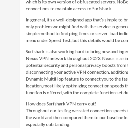
which is its own version of obfuscated servers. NoBo
connections to maintain access to Surfshark.
In general, it’s a well-designed app that’s simple to b
only problem we might find with the service in genera
simple method to find ping times or server-load indic
menu under Speed Test, but this details would be con
Surfshark is also working hard to bring new and ingeni
Nexus VPN network throughout 2023. Nexus is a sin
potential security and personal privacy boosts from th
disconnecting your active VPN connection, additional
Dynamic MultiHop feature to connect you to the faste
location, most likely optimizing connection speeds th
function is offered, with the complete function set due
How does Surfshark VPN carry out?
Throughout our testing we rated connection speeds th
the world and then compared them to our baseline int
especially outstanding.