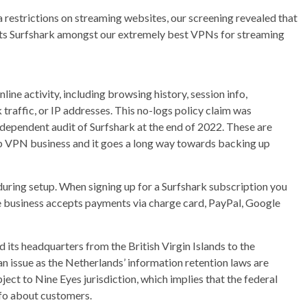
ea restrictions on streaming websites, our screening revealed that
ts Surfshark amongst our extremely best VPNs for streaming
nline activity, including browsing history, session info,
traffic, or IP addresses. This no-logs policy claim was
ependent audit of Surfshark at the end of 2022. These are
top VPN business and it goes a long way towards backing up
during setup. When signing up for a Surfshark subscription you
he business accepts payments via charge card, PayPal, Google
d its headquarters from the British Virgin Islands to the
an issue as the Netherlands’ information retention laws are
bject to Nine Eyes jurisdiction, which implies that the federal
nfo about customers.