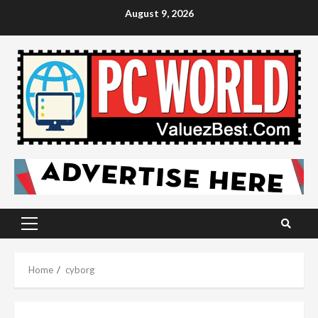
Skip
August 9, 2026
to
content
Primary
Menu
Home
cyborg