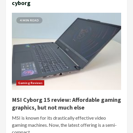
cyborg
4 MIN READ
Gaming Reviews
MSI Cyborg 15 review: Affordable gaming
graphics, but not much else
MSI is known for its drastically effective video
gaming machines. Now, the latest offering is a semi-
compact...