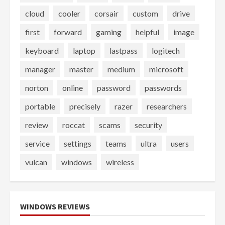
cloud
cooler
corsair
custom
drive
first
forward
gaming
helpful
image
keyboard
laptop
lastpass
logitech
manager
master
medium
microsoft
norton
online
password
passwords
portable
precisely
razer
researchers
review
roccat
scams
security
service
settings
teams
ultra
users
vulcan
windows
wireless
WINDOWS REVIEWS