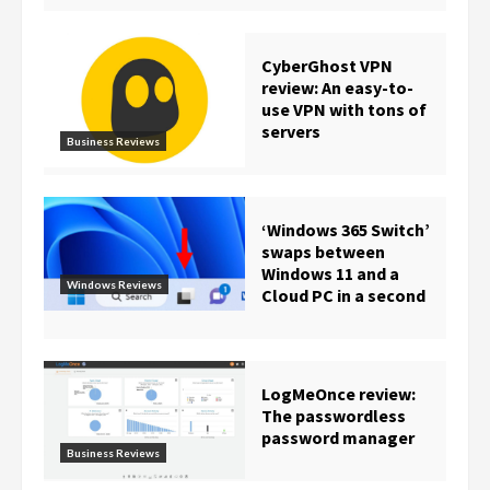
CyberGhost VPN
review: An easy-to-
use VPN with tons of
servers
Business Reviews
‘Windows 365 Switch’
swaps between
Windows 11 and a
Windows Reviews
Cloud PC in a second
LogMeOnce review:
The passwordless
password manager
Business Reviews