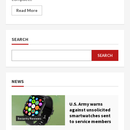
Read More
SEARCH
SEARCH
NEWS
U.S. Army warns
against unsolicited
smartwatches sent
Security Reviews
to service members