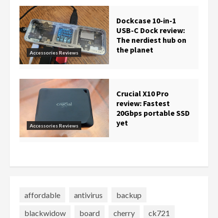
Dockcase 10-in-1
USB-C Dock review:
The nerdiest hub on
the planet
Accessories Reviews
Crucial X10 Pro
review: Fastest
20Gbps portable SSD
yet
Accessories Reviews
affordable
antivirus
backup
blackwidow
board
cherry
ck721