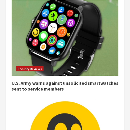
Security Reviews
U.S. Army warns against unsolicited smartwatches
sent to service members