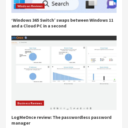
Windows Reviews
‘Windows 365 Switch’ swaps between Windows 11
and a Cloud PC in a second
Business Reviews
LogMeOnce review: The passwordless password
manager