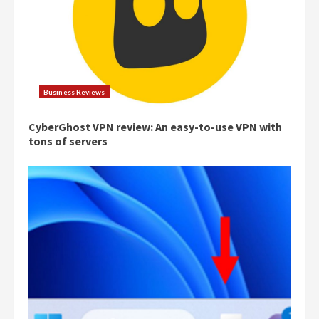
Business Reviews
CyberGhost VPN review: An easy-to-use VPN with
tons of servers