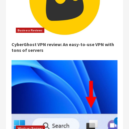
Business Reviews
CyberGhost VPN review: An easy-to-use VPN with
tons of servers
Windows Reviews