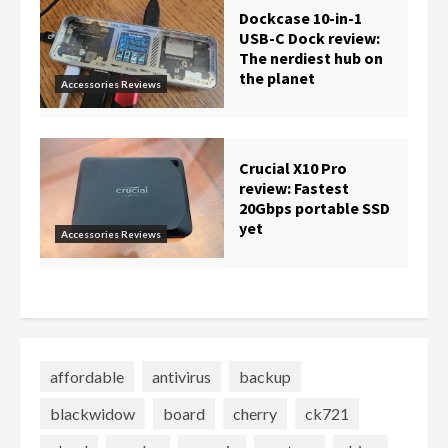
Dockcase 10-in-1
USB-C Dock review:
The nerdiest hub on
the planet
Accessories Reviews
Crucial X10 Pro
review: Fastest
20Gbps portable SSD
yet
Accessories Reviews
affordable
antivirus
backup
blackwidow
board
cherry
ck721