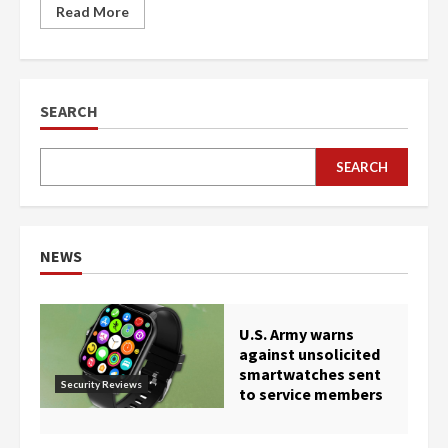
Read More
SEARCH
SEARCH
NEWS
U.S. Army warns
against unsolicited
smartwatches sent
Security Reviews
to service members