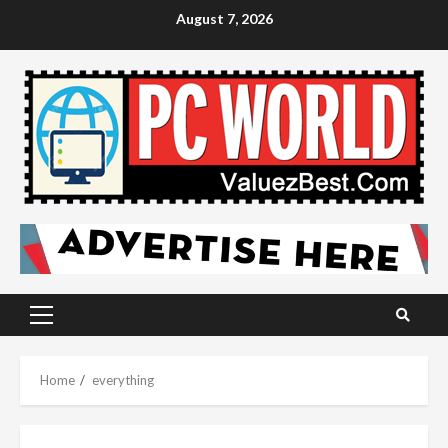
Skip
August 7, 2026
to
content
Primary
Menu
Home
everything