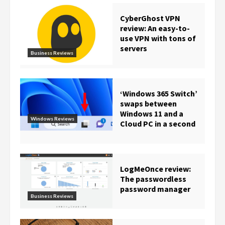
CyberGhost VPN
review: An easy-to-
use VPN with tons of
servers
Business Reviews
‘Windows 365 Switch’
swaps between
Windows 11 and a
Windows Reviews
Cloud PC in a second
LogMeOnce review:
The passwordless
password manager
Business Reviews