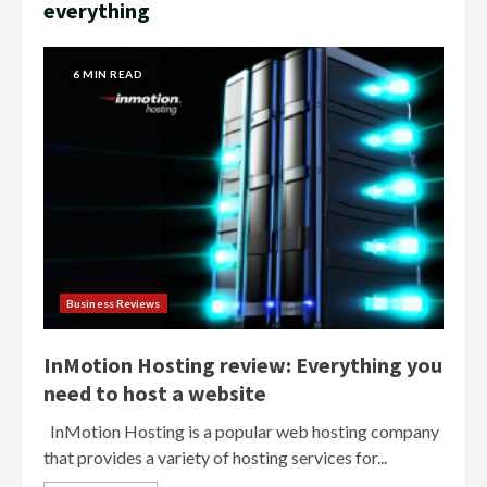
everything
6 MIN READ
Business Reviews
InMotion Hosting review: Everything you
need to host a website
InMotion Hosting is a popular web hosting company
that provides a variety of hosting services for...