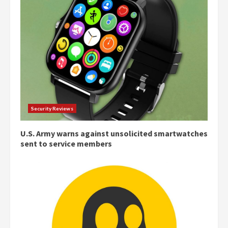
Security Reviews
U.S. Army warns against unsolicited smartwatches
sent to service members