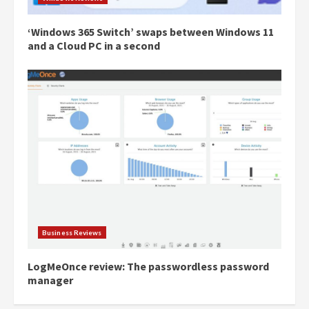
‘Windows 365 Switch’ swaps between Windows 11
and a Cloud PC in a second
Business Reviews
LogMeOnce review: The passwordless password
manager