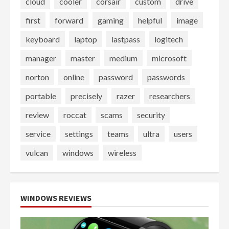
cloud
cooler
corsair
custom
drive
first
forward
gaming
helpful
image
keyboard
laptop
lastpass
logitech
manager
master
medium
microsoft
norton
online
password
passwords
portable
precisely
razer
researchers
review
roccat
scams
security
service
settings
teams
ultra
users
vulcan
windows
wireless
WINDOWS REVIEWS