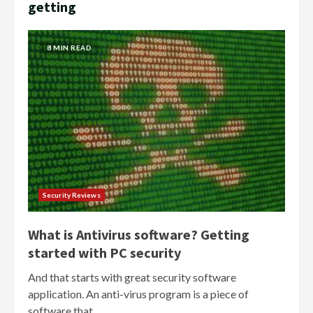
getting
8 MIN READ
Security Reviews
What is Antivirus software? Getting
started with PC security
And that starts with great security software
application. An anti-virus program is a piece of
software that...