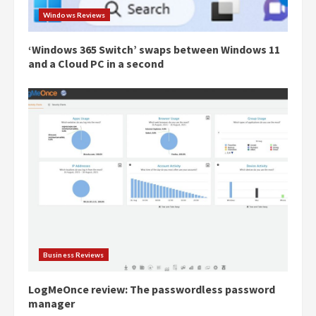
Windows Reviews
‘Windows 365 Switch’ swaps between Windows 11
and a Cloud PC in a second
Business Reviews
LogMeOnce review: The passwordless password
manager