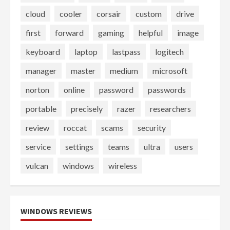
cloud
cooler
corsair
custom
drive
first
forward
gaming
helpful
image
keyboard
laptop
lastpass
logitech
manager
master
medium
microsoft
norton
online
password
passwords
portable
precisely
razer
researchers
review
roccat
scams
security
service
settings
teams
ultra
users
vulcan
windows
wireless
WINDOWS REVIEWS