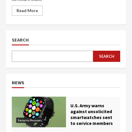
Read More
SEARCH
SEARCH
NEWS
U.S. Army warns
against unsolicited
smartwatches sent
Security Reviews
to service members