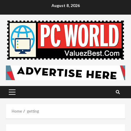
Skip
August 8, 2026
to
content
Primary
Menu
Home
getting