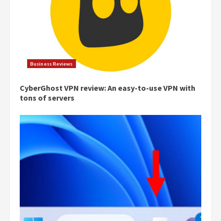
Business Reviews
CyberGhost VPN review: An easy-to-use VPN with
tons of servers