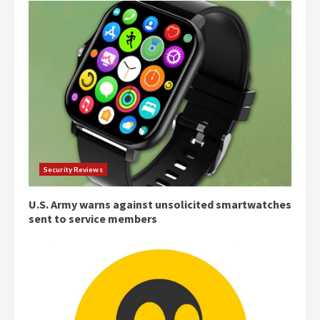
Security Reviews
U.S. Army warns against unsolicited smartwatches
sent to service members