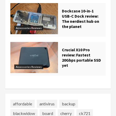
Dockcase 10-in-1
USB-C Dock review:
The nerdiest hub on
the planet
Accessories Reviews
Crucial X10 Pro
review: Fastest
20Gbps portable SSD
yet
Accessories Reviews
affordable
antivirus
backup
blackwidow
board
cherry
ck721