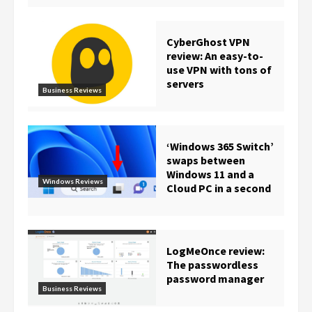
CyberGhost VPN
review: An easy-to-
use VPN with tons of
servers
Business Reviews
‘Windows 365 Switch’
swaps between
Windows 11 and a
Windows Reviews
Cloud PC in a second
LogMeOnce review:
The passwordless
password manager
Business Reviews