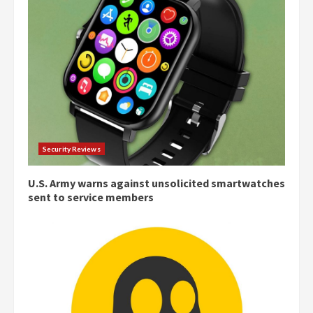
Security Reviews
U.S. Army warns against unsolicited smartwatches
sent to service members