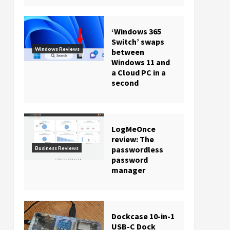
‘Windows 365
Switch’ swaps
Windows Reviews
between
Windows 11 and
a Cloud PC in a
second
LogMeOnce
review: The
passwordless
Business Reviews
password
manager
Dockcase 10-in-1
USB-C Dock