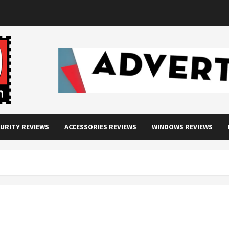
URITY REVIEWS
ACCESSORIES REVIEWS
WINDOWS REVIEWS