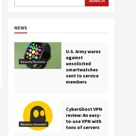
SEARCH
NEWS
U.S. Army warns
against
Security Reviews
unsolicited
smartwatches
sent to service
members
CyberGhost VPN
review: An easy-
to-use VPN with
Business Reviews
tons of servers