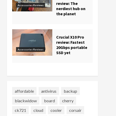
review: The
Accessories Reviews
nerdiest hub on
the planet
Crucial X10 Pro
review: Fastest
20Gbps portable
Accessories Reviews
SSD yet
affordable
antivirus
backup
blackwidow
board
cherry
ck721
cloud
cooler
corsair