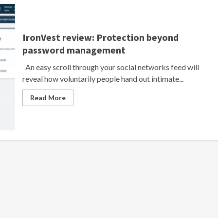
IronVest review: Protection beyond
password management
An easy scroll through your social networks feed will
reveal how voluntarily people hand out intimate...
Read More