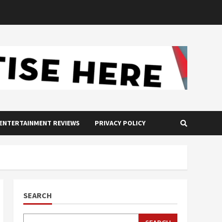
ENTERTAINMENT REVIEWS
PRIVACY POLICY
SEARCH