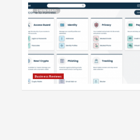
2 MIN READ
Business Reviews