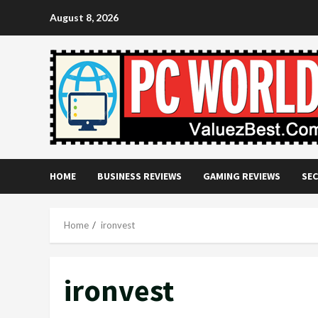
Skip
August 8, 2026
to
content
HOME
BUSINESS REVIEWS
GAMING REVIEWS
SEC
Home
ironvest
ironvest