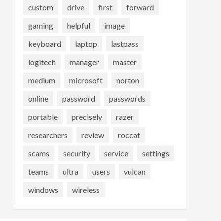
custom
drive
first
forward
gaming
helpful
image
keyboard
laptop
lastpass
logitech
manager
master
medium
microsoft
norton
online
password
passwords
portable
precisely
razer
researchers
review
roccat
scams
security
service
settings
teams
ultra
users
vulcan
windows
wireless