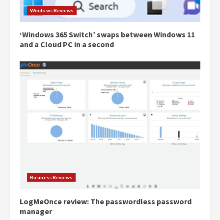
Windows Reviews
‘Windows 365 Switch’ swaps between Windows 11
and a Cloud PC in a second
Business Reviews
LogMeOnce review: The passwordless password
manager