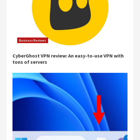
Business Reviews
CyberGhost VPN review: An easy-to-use VPN with
tons of servers