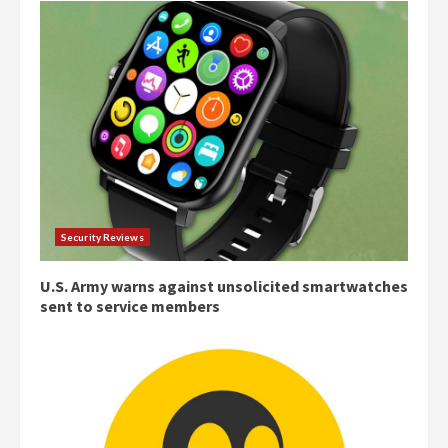
Security Reviews
U.S. Army warns against unsolicited smartwatches
sent to service members