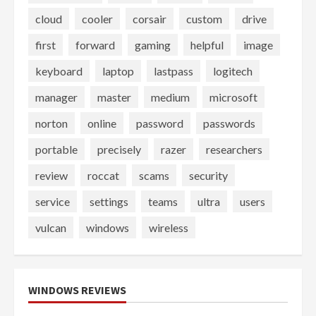
cloud
cooler
corsair
custom
drive
first
forward
gaming
helpful
image
keyboard
laptop
lastpass
logitech
manager
master
medium
microsoft
norton
online
password
passwords
portable
precisely
razer
researchers
review
roccat
scams
security
service
settings
teams
ultra
users
vulcan
windows
wireless
WINDOWS REVIEWS