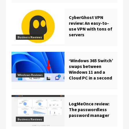
CyberGhost VPN
review: An easy-to-
use VPN with tons of
servers
Business Reviews
‘Windows 365 Switch’
swaps between
Windows 11 and a
Windows Reviews
Cloud PC in a second
LogMeOnce review:
The passwordless
password manager
Business Reviews