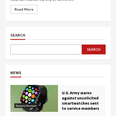
Read More
SEARCH
SEARCH
NEWS
U.S. Army warns
against unsolicited
smartwatches sent
Security Reviews
to service members