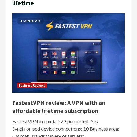
lifetime
1 MIN READ
Business Reviews
FastestVPN review: A VPN with an
affordable lifetime subscription
FastestVPN in quick: P2P permitted: Yes
Synchronised device connections: 10 Business area:
Cayman Islands Variety of servers:...