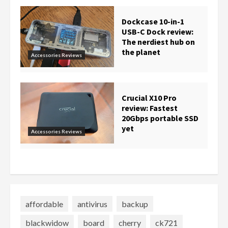
Dockcase 10-in-1
USB-C Dock review:
The nerdiest hub on
the planet
Accessories Reviews
Crucial X10 Pro
review: Fastest
20Gbps portable SSD
yet
Accessories Reviews
affordable
antivirus
backup
blackwidow
board
cherry
ck721