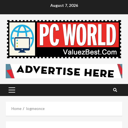
Skip
August 7, 2026
to
content
Primary
Menu
Home
logmeonce