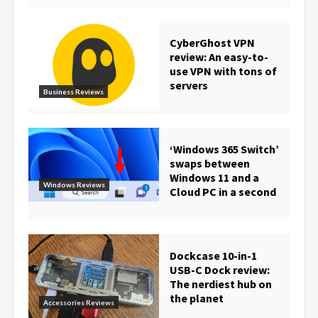
CyberGhost VPN
review: An easy-to-
use VPN with tons of
servers
Business Reviews
‘Windows 365 Switch’
swaps between
Windows 11 and a
Windows Reviews
Cloud PC in a second
Dockcase 10-in-1
USB-C Dock review:
The nerdiest hub on
the planet
Accessories Reviews