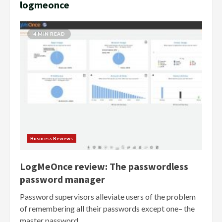
logmeonce
4 MIN READ
Business Reviews
LogMeOnce review: The passwordless
password manager
Password supervisors alleviate users of the problem
of remembering all their passwords except one– the
master password....