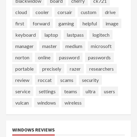
blackwidow
board
cherry
ck721
cloud
cooler
corsair
custom
drive
first
forward
gaming
helpful
image
keyboard
laptop
lastpass
logitech
manager
master
medium
microsoft
norton
online
password
passwords
portable
precisely
razer
researchers
review
roccat
scams
security
service
settings
teams
ultra
users
vulcan
windows
wireless
WINDOWS REVIEWS