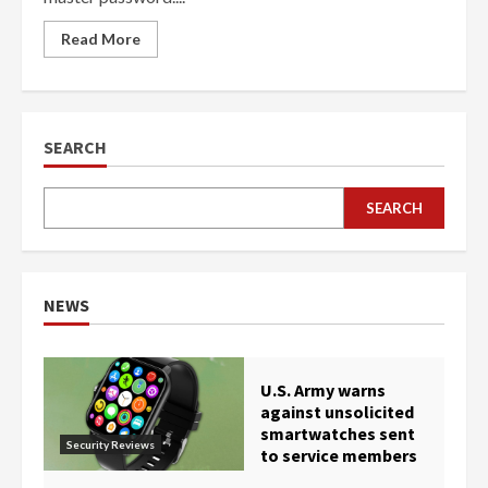
Read More
SEARCH
SEARCH
NEWS
U.S. Army warns
against unsolicited
smartwatches sent
Security Reviews
to service members