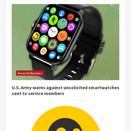
Security Reviews
U.S. Army warns against unsolicited smartwatches
sent to service members