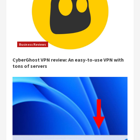
Business Reviews
CyberGhost VPN review: An easy-to-use VPN with
tons of servers