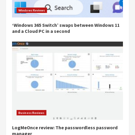
Windows Reviews
‘Windows 365 Switch’ swaps between Windows 11
and a Cloud PC in a second
Business Reviews
LogMeOnce review: The passwordless password
manager