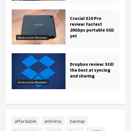
Crucial X10 Pro
review: Fastest
20Gbps portable SSD
yet
Accessories Reviews
Dropbox review: Still
the best at syncing
and sharing
Accessories Reviews
affordable
antivirus
backup