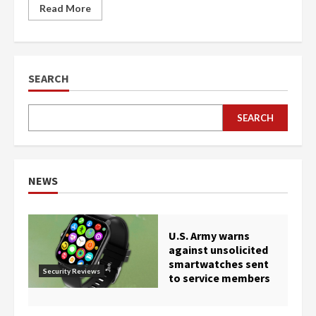
Read More
SEARCH
SEARCH
NEWS
U.S. Army warns
against unsolicited
smartwatches sent
Security Reviews
to service members