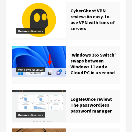
CyberGhost VPN
review: An easy-to-
use VPN with tons of
servers
Business Reviews
‘Windows 365 Switch’
swaps between
Windows 11 and a
Windows Reviews
Cloud PC in a second
LogMeOnce review:
The passwordless
password manager
Business Reviews