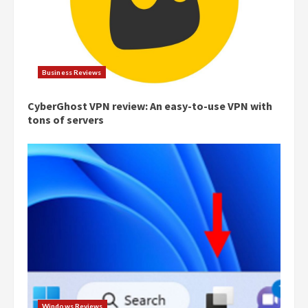
Business Reviews
CyberGhost VPN review: An easy-to-use VPN with
tons of servers
Windows Reviews