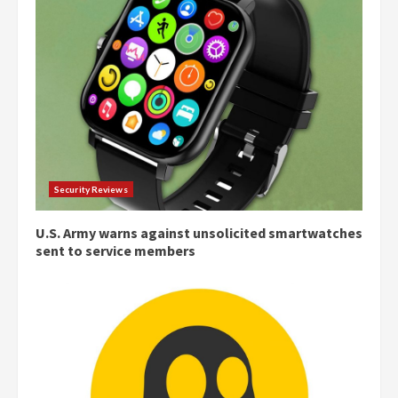
Security Reviews
U.S. Army warns against unsolicited smartwatches
sent to service members