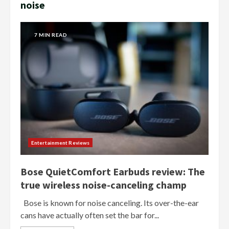
noise
7 MIN READ
Entertainment Reviews
Bose QuietComfort Earbuds review: The
true wireless noise-canceling champ
Bose is known for noise canceling. Its over-the-ear
cans have actually often set the bar for...