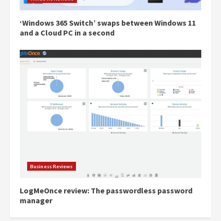
‘Windows 365 Switch’ swaps between Windows 11
and a Cloud PC in a second
Business Reviews
LogMeOnce review: The passwordless password
manager