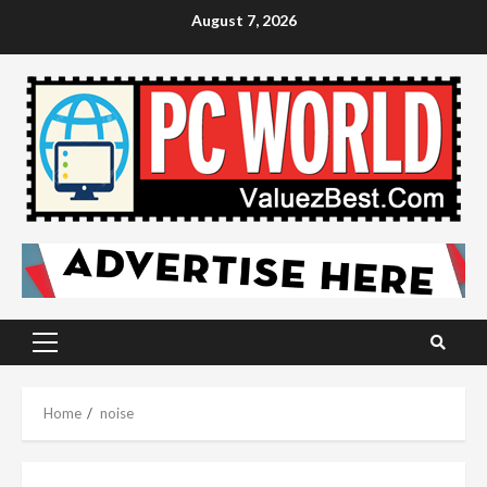
Skip
August 7, 2026
to
content
Primary
Menu
Home
noise