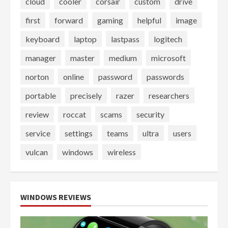
cloud
cooler
corsair
custom
drive
first
forward
gaming
helpful
image
keyboard
laptop
lastpass
logitech
manager
master
medium
microsoft
norton
online
password
passwords
portable
precisely
razer
researchers
review
roccat
scams
security
service
settings
teams
ultra
users
vulcan
windows
wireless
WINDOWS REVIEWS