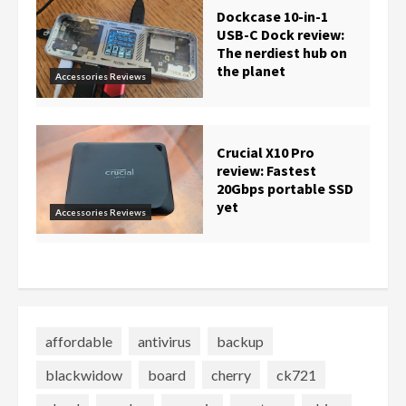
Dockcase 10-in-1
USB-C Dock review:
The nerdiest hub on
the planet
Accessories Reviews
Crucial X10 Pro
review: Fastest
20Gbps portable SSD
yet
Accessories Reviews
affordable
antivirus
backup
blackwidow
board
cherry
ck721