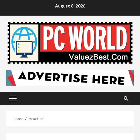
Skip
August 8, 2026
to
content
Primary
Menu
Home
practical