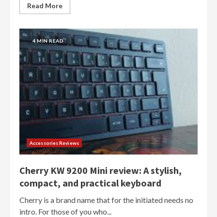
Read More
4 MIN READ
Accessories Reviews
Cherry KW 9200 Mini review: A stylish,
compact, and practical keyboard
Cherry is a brand name that for the initiated needs no
intro. For those of you who...