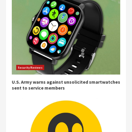
Security Reviews
U.S. Army warns against unsolicited smartwatches
sent to service members