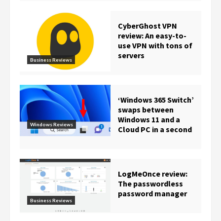
CyberGhost VPN
review: An easy-to-
use VPN with tons of
servers
Business Reviews
‘Windows 365 Switch’
swaps between
Windows 11 and a
Windows Reviews
Cloud PC in a second
LogMeOnce review:
The passwordless
password manager
Business Reviews