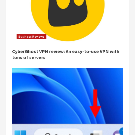
Business Reviews
CyberGhost VPN review: An easy-to-use VPN with
tons of servers