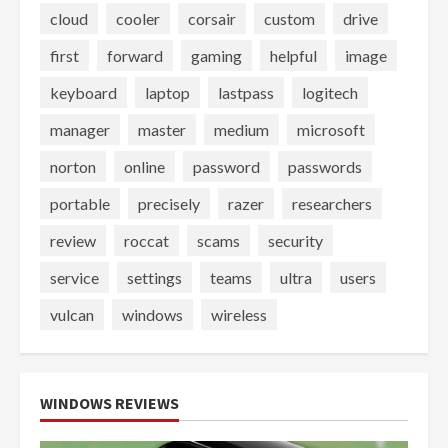
cloud
cooler
corsair
custom
drive
first
forward
gaming
helpful
image
keyboard
laptop
lastpass
logitech
manager
master
medium
microsoft
norton
online
password
passwords
portable
precisely
razer
researchers
review
roccat
scams
security
service
settings
teams
ultra
users
vulcan
windows
wireless
WINDOWS REVIEWS