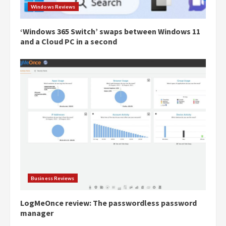
Windows Reviews
‘Windows 365 Switch’ swaps between Windows 11
and a Cloud PC in a second
Business Reviews
LogMeOnce review: The passwordless password
manager