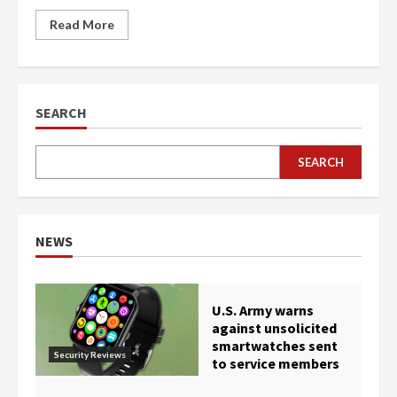
Read More
SEARCH
SEARCH
NEWS
U.S. Army warns
against unsolicited
smartwatches sent
Security Reviews
to service members