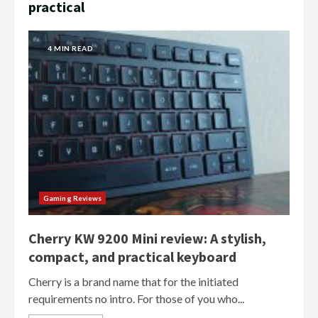
practical
4 MIN READ
Gaming Reviews
Cherry KW 9200 Mini review: A stylish,
compact, and practical keyboard
Cherry is a brand name that for the initiated
requirements no intro. For those of you who...