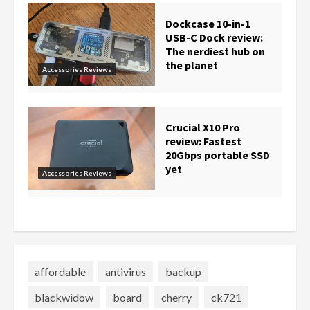
Dockcase 10-in-1
USB-C Dock review:
The nerdiest hub on
the planet
Accessories Reviews
Crucial X10 Pro
review: Fastest
20Gbps portable SSD
yet
Accessories Reviews
affordable
antivirus
backup
blackwidow
board
cherry
ck721