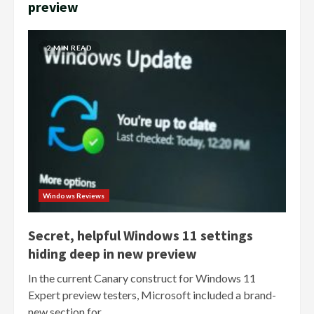
preview
2 MIN READ
Windows Reviews
Secret, helpful Windows 11 settings
hiding deep in new preview
In the current Canary construct for Windows 11
Expert preview testers, Microsoft included a brand-
new section for...