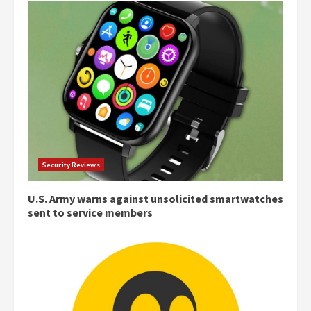
Security Reviews
U.S. Army warns against unsolicited smartwatches
sent to service members