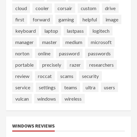
cloud
cooler
corsair
custom
drive
first
forward
gaming
helpful
image
keyboard
laptop
lastpass
logitech
manager
master
medium
microsoft
norton
online
password
passwords
portable
precisely
razer
researchers
review
roccat
scams
security
service
settings
teams
ultra
users
vulcan
windows
wireless
WINDOWS REVIEWS