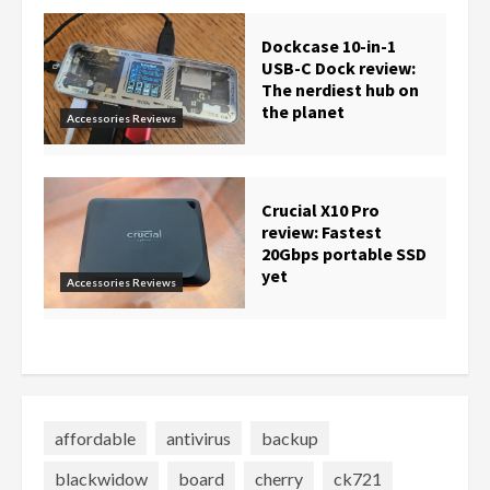
Dockcase 10-in-1
USB-C Dock review:
The nerdiest hub on
the planet
Accessories Reviews
Crucial X10 Pro
review: Fastest
20Gbps portable SSD
yet
Accessories Reviews
affordable
antivirus
backup
blackwidow
board
cherry
ck721