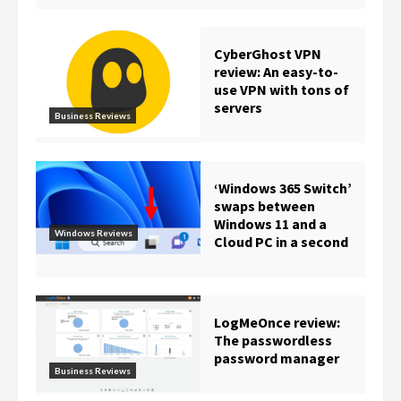
CyberGhost VPN
review: An easy-to-
use VPN with tons of
servers
Business Reviews
‘Windows 365 Switch’
swaps between
Windows 11 and a
Windows Reviews
Cloud PC in a second
LogMeOnce review:
The passwordless
password manager
Business Reviews