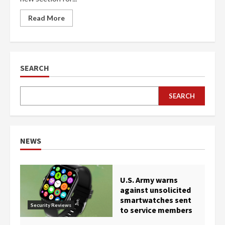
Read More
SEARCH
SEARCH
NEWS
U.S. Army warns
against unsolicited
smartwatches sent
Security Reviews
to service members