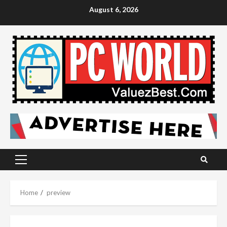
Skip
August 6, 2026
to
content
Primary
Menu
Home
preview