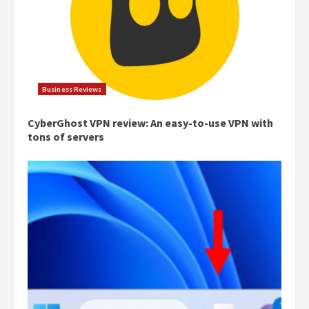
Business Reviews
CyberGhost VPN review: An easy-to-use VPN with
tons of servers