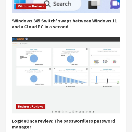
Windows Reviews
‘Windows 365 Switch’ swaps between Windows 11
and a Cloud PC in a second
Business Reviews
LogMeOnce review: The passwordless password
manager