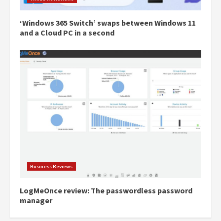
‘Windows 365 Switch’ swaps between Windows 11
and a Cloud PC in a second
Business Reviews
LogMeOnce review: The passwordless password
manager