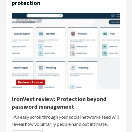
protection
2 MIN READ
Business Reviews
IronVest review: Protection beyond
password management
An easy scroll through your social networks feed will
reveal how voluntarily people hand out intimate...