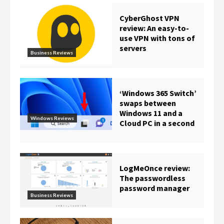
CyberGhost VPN
review: An easy-to-
use VPN with tons of
servers
Business Reviews
‘Windows 365 Switch’
swaps between
Windows 11 and a
Windows Reviews
Cloud PC in a second
LogMeOnce review:
The passwordless
password manager
Business Reviews