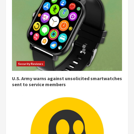
Security Reviews
U.S. Army warns against unsolicited smartwatches
sent to service members