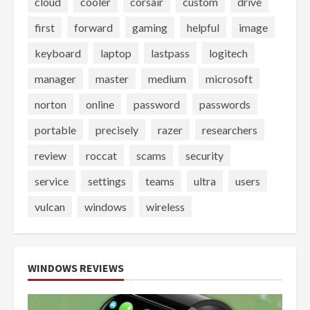
cloud
cooler
corsair
custom
drive
first
forward
gaming
helpful
image
keyboard
laptop
lastpass
logitech
manager
master
medium
microsoft
norton
online
password
passwords
portable
precisely
razer
researchers
review
roccat
scams
security
service
settings
teams
ultra
users
vulcan
windows
wireless
WINDOWS REVIEWS