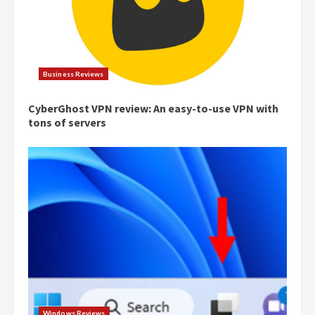
Business Reviews
CyberGhost VPN review: An easy-to-use VPN with
tons of servers
Windows Reviews