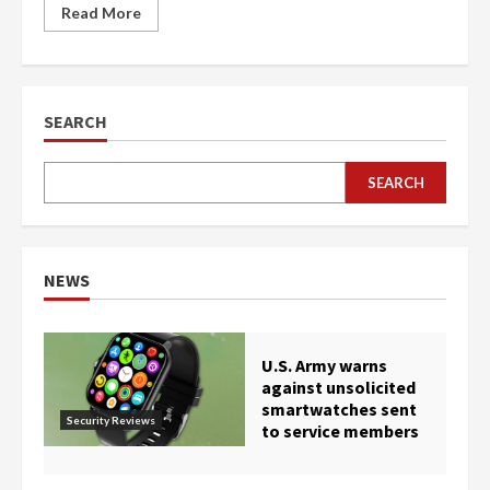
Read More
SEARCH
SEARCH
NEWS
U.S. Army warns
against unsolicited
smartwatches sent
Security Reviews
to service members