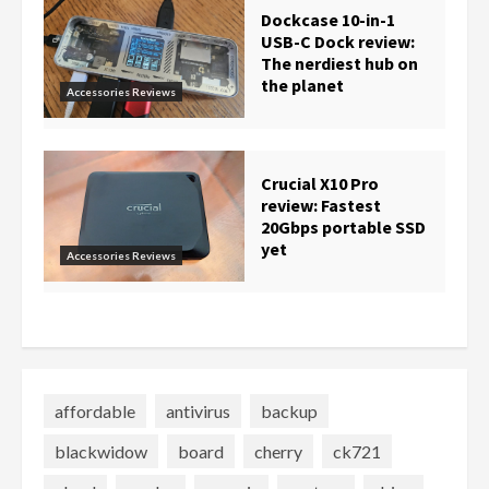
Dockcase 10-in-1
USB-C Dock review:
The nerdiest hub on
the planet
Accessories Reviews
Crucial X10 Pro
review: Fastest
20Gbps portable SSD
yet
Accessories Reviews
affordable
antivirus
backup
blackwidow
board
cherry
ck721