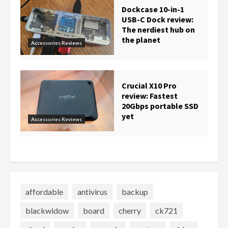
Dockcase 10-in-1
USB-C Dock review:
The nerdiest hub on
the planet
Accessories Reviews
Crucial X10 Pro
review: Fastest
20Gbps portable SSD
yet
Accessories Reviews
affordable
antivirus
backup
blackwidow
board
cherry
ck721