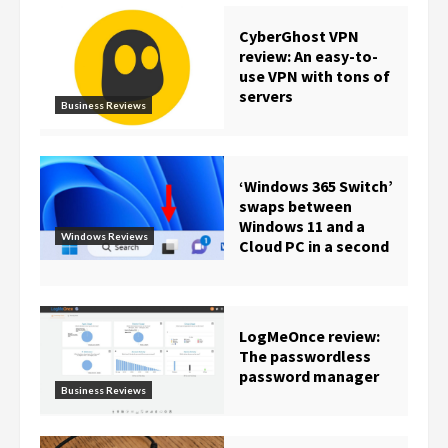
CyberGhost VPN
review: An easy-to-
use VPN with tons of
servers
Business Reviews
‘Windows 365 Switch’
swaps between
Windows 11 and a
Windows Reviews
Cloud PC in a second
LogMeOnce review:
The passwordless
password manager
Business Reviews