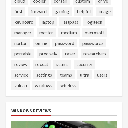
cloud
cooler
corsair
custom
drive
first
forward
gaming
helpful
image
keyboard
laptop
lastpass
logitech
manager
master
medium
microsoft
norton
online
password
passwords
portable
precisely
razer
researchers
review
roccat
scams
security
service
settings
teams
ultra
users
vulcan
windows
wireless
WINDOWS REVIEWS