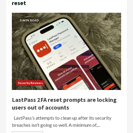
reset
3 MIN READ
Security Reviews
LastPass 2FA reset prompts are locking
users out of accounts
LastPass’s attempts to clean up after its security
breaches isn’t going so well. A minimum of,...