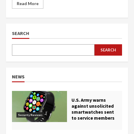
Read More
SEARCH
SEARCH
NEWS
U.S. Army warns
against unsolicited
smartwatches sent
Security Reviews
to service members