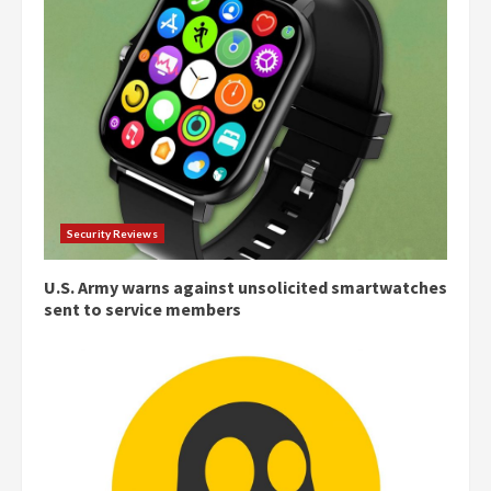
Security Reviews
U.S. Army warns against unsolicited smartwatches
sent to service members