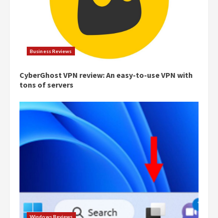
Business Reviews
CyberGhost VPN review: An easy-to-use VPN with
tons of servers
Windows Reviews