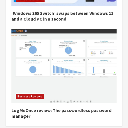
‘Windows 365 Switch’ swaps between Windows 11
and a Cloud PC in a second
Business Reviews
LogMeOnce review: The passwordless password
manager