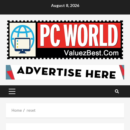
Skip
August 8, 2026
to
content
Primary
Menu
Home
reset