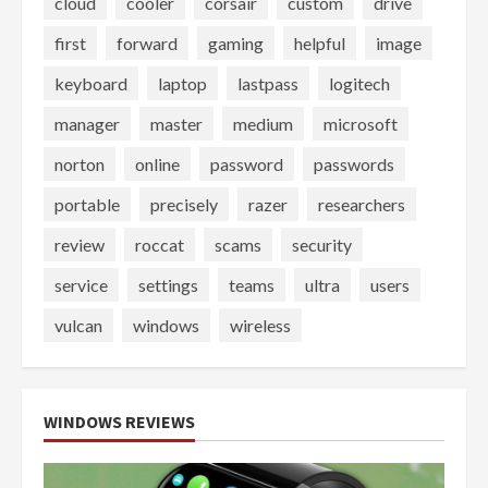
cloud
cooler
corsair
custom
drive
first
forward
gaming
helpful
image
keyboard
laptop
lastpass
logitech
manager
master
medium
microsoft
norton
online
password
passwords
portable
precisely
razer
researchers
review
roccat
scams
security
service
settings
teams
ultra
users
vulcan
windows
wireless
WINDOWS REVIEWS