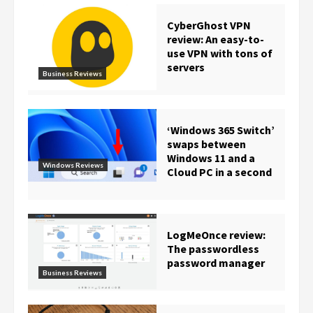
CyberGhost VPN
review: An easy-to-
use VPN with tons of
servers
Business Reviews
‘Windows 365 Switch’
swaps between
Windows 11 and a
Windows Reviews
Cloud PC in a second
LogMeOnce review:
The passwordless
password manager
Business Reviews