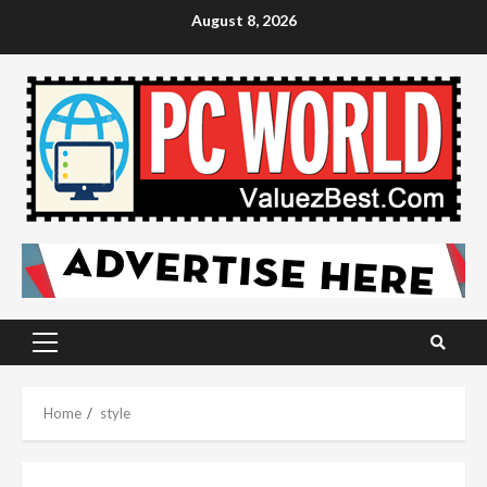
Skip
August 8, 2026
to
content
Primary
Menu
Home
style