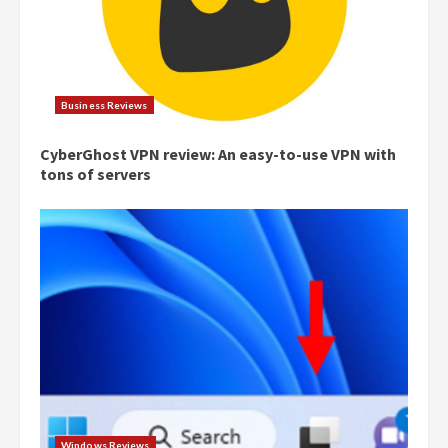
Business Reviews
CyberGhost VPN review: An easy-to-use VPN with
tons of servers
Windows Reviews