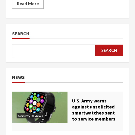
Read More
SEARCH
SEARCH
NEWS
U.S. Army warns
against unsolicited
smartwatches sent
Security Reviews
to service members