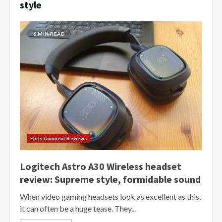
style
6 MIN READ
Entertainment Reviews
Logitech Astro A30 Wireless headset
review: Supreme style, formidable sound
When video gaming headsets look as excellent as this,
it can often be a huge tease. They...