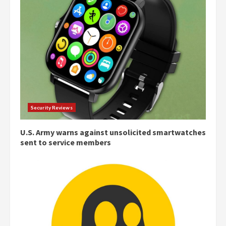
Security Reviews
U.S. Army warns against unsolicited smartwatches
sent to service members