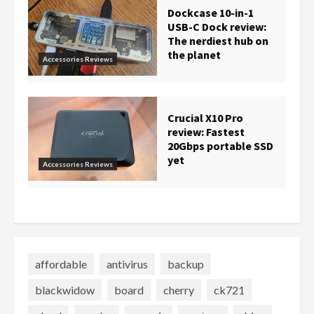
Dockcase 10-in-1
USB-C Dock review:
The nerdiest hub on
the planet
Accessories Reviews
Crucial X10 Pro
review: Fastest
20Gbps portable SSD
yet
Accessories Reviews
affordable
antivirus
backup
blackwidow
board
cherry
ck721