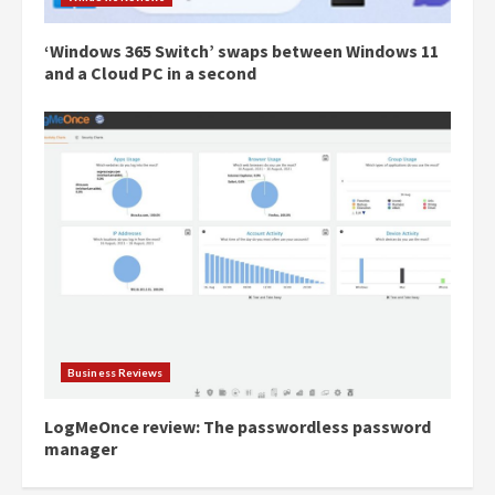
‘Windows 365 Switch’ swaps between Windows 11
and a Cloud PC in a second
Business Reviews
LogMeOnce review: The passwordless password
manager